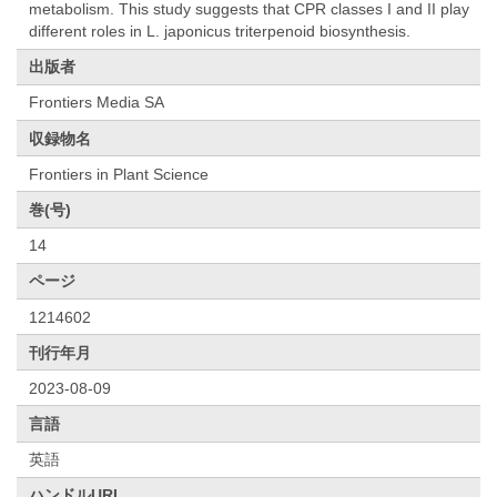
metabolism. This study suggests that CPR classes I and II play
different roles in L. japonicus triterpenoid biosynthesis.
出版者
Frontiers Media SA
収録物名
Frontiers in Plant Science
巻(号)
14
ページ
1214602
刊行年月
2023-08-09
言語
英語
ハンドルURL