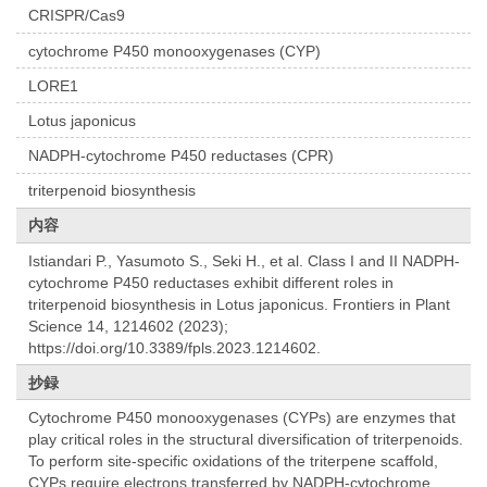
CRISPR/Cas9
cytochrome P450 monooxygenases (CYP)
LORE1
Lotus japonicus
NADPH-cytochrome P450 reductases (CPR)
triterpenoid biosynthesis
内容
Istiandari P., Yasumoto S., Seki H., et al. Class I and II NADPH-
cytochrome P450 reductases exhibit different roles in
triterpenoid biosynthesis in Lotus japonicus. Frontiers in Plant
Science 14, 1214602 (2023);
https://doi.org/10.3389/fpls.2023.1214602.
抄録
Cytochrome P450 monooxygenases (CYPs) are enzymes that
play critical roles in the structural diversification of triterpenoids.
To perform site-specific oxidations of the triterpene scaffold,
CYPs require electrons transferred by NADPH-cytochrome