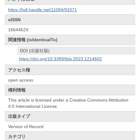
https://hdl.handle.net/11094/93371
eISSN
1664462X
関連情報 (isIdenticalTo)
DOI (出版社版)
https://doi.org/10.3389/fpls.2023.1214602
アクセス権
open access
権利情報
This article is licensed under a Creative Commons Attribution
4.0 International License.
出版タイプ
Version of Record
カテゴリ