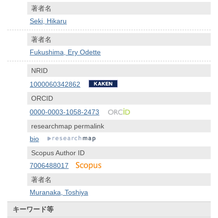
著者名
Seki, Hikaru
著者名
Fukushima, Ery Odette
NRID
1000060342862
ORCID
0000-0003-1058-2473
researchmap permalink
bio
Scopus Author ID
7006488017
著者名
Muranaka, Toshiya
キーワード等