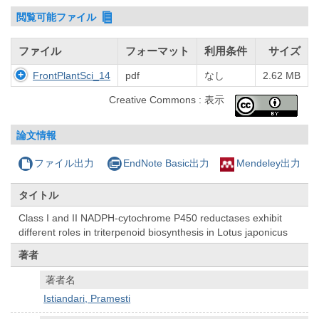
閲覧可能ファイル
ファイル
フォーマット
利用条件
サイズ
FrontPlantSci_14
pdf
なし
2.62 MB
Creative Commons : 表示
論文情報
ファイル出力
EndNote Basic出力
Mendeley出力
タイトル
Class I and II NADPH-cytochrome P450 reductases exhibit
different roles in triterpenoid biosynthesis in Lotus japonicus
著者
著者名
Istiandari, Pramesti