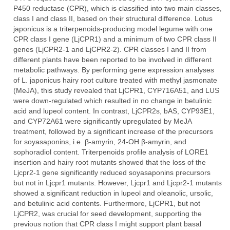
P450 reductase (CPR), which is classified into two main classes,
class I and class II, based on their structural difference. Lotus
japonicus is a triterpenoids-producing model legume with one
CPR class I gene (LjCPR1) and a minimum of two CPR class II
genes (LjCPR2-1 and LjCPR2-2). CPR classes I and II from
different plants have been reported to be involved in different
metabolic pathways. By performing gene expression analyses
of L. japonicus hairy root culture treated with methyl jasmonate
(MeJA), this study revealed that LjCPR1, CYP716A51, and LUS
were down-regulated which resulted in no change in betulinic
acid and lupeol content. In contrast, LjCPR2s, bAS, CYP93E1,
and CYP72A61 were significantly upregulated by MeJA
treatment, followed by a significant increase of the precursors
for soyasaponins, i.e. β-amyrin, 24-OH β-amyrin, and
sophoradiol content. Triterpenoids profile analysis of LORE1
insertion and hairy root mutants showed that the loss of the
Ljcpr2-1 gene significantly reduced soyasaponins precursors
but not in Ljcpr1 mutants. However, Ljcpr1 and Ljcpr2-1 mutants
showed a significant reduction in lupeol and oleanolic, ursolic,
and betulinic acid contents. Furthermore, LjCPR1, but not
LjCPR2, was crucial for seed development, supporting the
previous notion that CPR class I might support plant basal