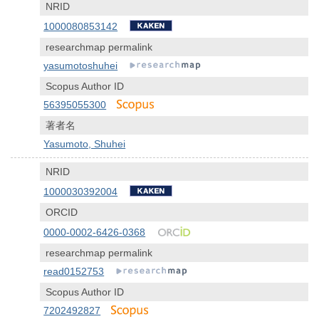
NRID
1000080853142
researchmap permalink
yasumotoshuhei
Scopus Author ID
56395055300
著者名
Yasumoto, Shuhei
NRID
1000030392004
ORCID
0000-0002-6426-0368
researchmap permalink
read0152753
Scopus Author ID
7202492827