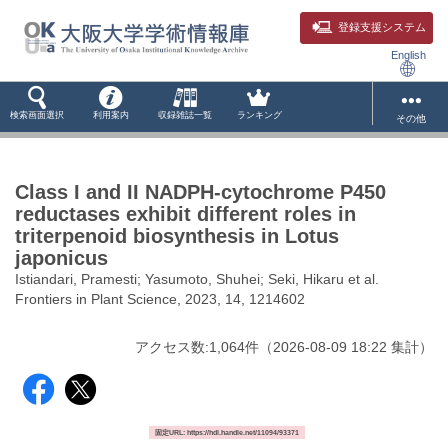
登録支援システム
English
検索画面選択
利用案内
収録雑誌一覧
ランキング
その他
Class I and II NADPH-cytochrome P450
reductases exhibit different roles in
triterpenoid biosynthesis in Lotus
japonicus
Istiandari, Pramesti; Yasumoto, Shuhei; Seki, Hikaru et al.
Frontiers in Plant Science, 2023, 14, 1214602
アクセス数:
1,064
件
（
2026-08-09
18:22 集計
）
固定URL: https://hdl.handle.net/11094/93371