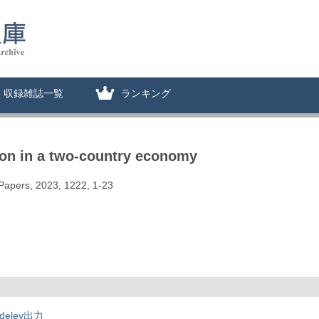
収録雑誌一覧
ランキング
ion in a two-country economy
 Papers, 2023, 1222, 1-23
deley出力