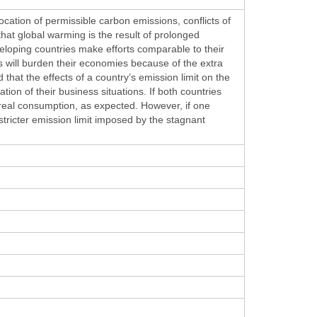
ocation of permissible carbon emissions, conflicts of
hat global warming is the result of prolonged
eloping countries make efforts comparable to their
s will burden their economies because of the extra
hat the effects of a country’s emission limit on the
ion of their business situations. If both countries
’ real consumption, as expected. However, if one
ricter emission limit imposed by the stagnant