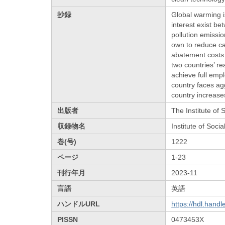
抄録
Global warming is
interest exist b
pollution emissi
own to reduce ca
abatement costs 
two countries’ re
achieve full emp
country faces ag
country increase
出版者
The Institute of
収録物名
Institute of Soc
巻(号)
1222
ページ
1-23
刊行年月
2023-11
言語
英語
ハンドルURL
https://hdl.hand
PISSN
0473453X