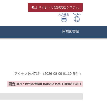
リポジトリ
登録支援システム
入力補助
English
附属図書館
アクセス数:
471
件
（
2026-08-09
01:10 集計
）
固定URL: https://hdl.handle.net/11094/93491