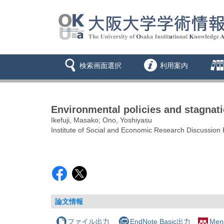
検索画面選択
利用案内
Environmental policies and stagnat
Ikefuji, Masako; Ono, Yoshiyasu
Institute of Social and Economic Research Discussion
論文情報
ファイル出力
EndNote Basic出力
Men