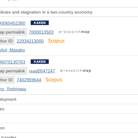
licies and stagnation in a two-country economy
00060452380
ap permalink
7000013503
hor ID
22934213000
efuji, Masako
00070130763
ap permalink
read0047247
hor ID
7402959644
no, Yoshiyasu
ployment
ces
ion
 transfer