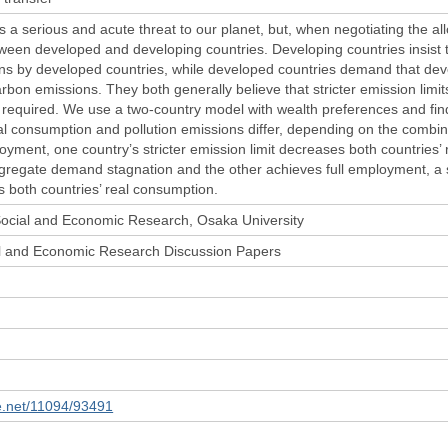
 a serious and acute threat to our planet, but, when negotiating the all
etween developed and developing countries. Developing countries insist t
ons by developed countries, while developed countries demand that dev
rbon emissions. They both generally believe that stricter emission limit
required. We use a two-country model with wealth preferences and find t
al consumption and pollution emissions differ, depending on the combinat
loyment, one country’s stricter emission limit decreases both countries
gregate demand stagnation and the other achieves full employment, a st
s both countries’ real consumption.
 Social and Economic Research, Osaka University
ial and Economic Research Discussion Papers
le.net/11094/93491