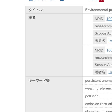
タイトル
Environmental po
著者
NRID
10
researchm
Scopus Aut
著者名
Ik
NRID
10
researchm
Scopus Aut
著者名
O
キーワード等
persistent unem
wealth preferen
pollution
emission restrict
clean technology