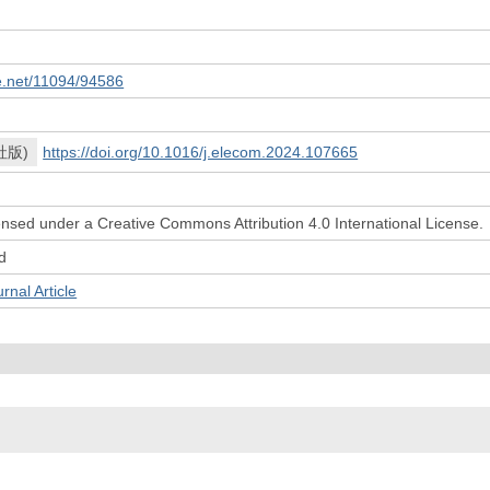
le.net/11094/94586
社版)
https://doi.org/10.1016/j.elecom.2024.107665
icensed under a Creative Commons Attribution 4.0 International License.
d
l Article