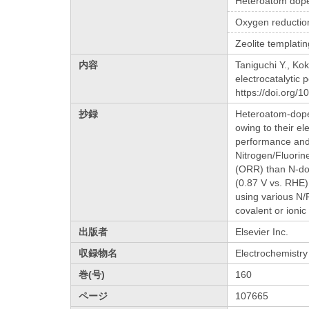
Heteroatom dop
Oxygen reductio
Zeolite templati
内容
Taniguchi Y., Ko
electrocatalytic
https://doi.org/
抄録
Heteroatom-doped
owing to their el
performance and 
Nitrogen/Fluorin
(ORR) than N-dop
(0.87 V vs. RHE)
using various N/
covalent or ionic
出版者
Elsevier Inc.
収録物名
Electrochemistr
巻(号)
160
ページ
107665