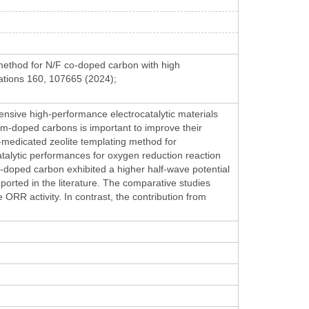
 method for N/F co-doped carbon with high
ations 160, 107665 (2024);
ensive high-performance electrocatalytic materials
atom-doped carbons is important to improve their
e-medicated zeolite templating method for
alytic performances for oxygen reduction reaction
-doped carbon exhibited a higher half-wave potential
rted in the literature. The comparative studies
RR activity. In contrast, the contribution from