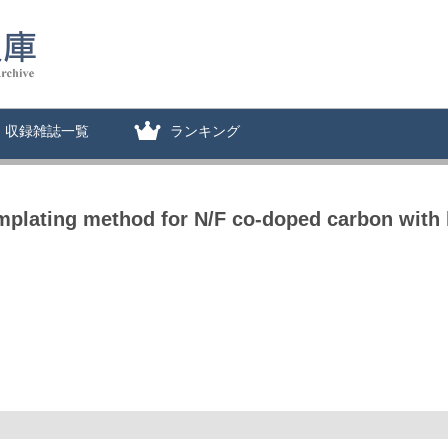
収録雑誌一覧
ランキング
mplating method for N/F co-doped carbon with 