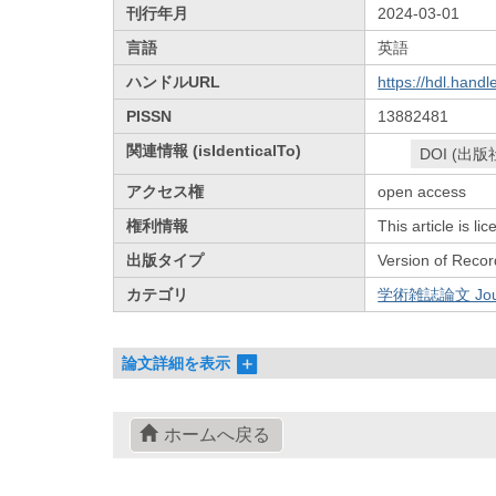
刊行年月
2024-03-01
言語
英語
ハンドルURL
https://hdl.hand
PISSN
13882481
関連情報 (isIdenticalTo)
DOI (出版
アクセス権
open access
権利情報
This article is l
出版タイプ
Version of Recor
カテゴリ
学術雑誌論文 Journa
論文詳細を表示
ホームへ戻る