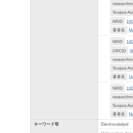
researchm
Scopus Aut
NRID
10
著者名
Mi
NRID
10
ORCID
0
researchm
Scopus Aut
著者名
Uc
NRID
10
researchm
Scopus Aut
著者名
Ni
キーワード等
Electrocatalyst