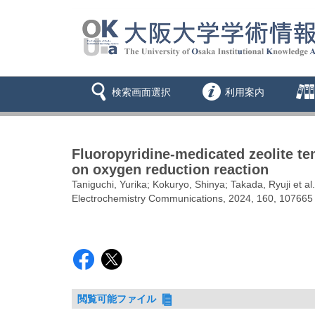
検索画面選択
利用案内
Fluoropyridine-medicated zeolite te
on oxygen reduction reaction
Taniguchi, Yurika; Kokuryo, Shinya; Takada, Ryuji et al.
Electrochemistry Communications, 2024, 160, 107665
閲覧可能ファイル