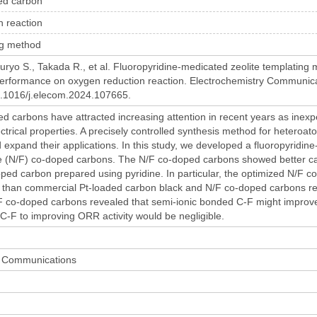
ed carbon
n reaction
ng method
kuryo S., Takada R., et al. Fluoropyridine-medicated zeolite templating
 performance on oxygen reduction reaction. Electrochemistry Communic
10.1016/j.elecom.2024.107665.
 carbons have attracted increasing attention in recent years as inexp
ectrical properties. A precisely controlled synthesis method for hetero
expand their applications. In this study, we developed a fluoropyridin
e (N/F) co-doped carbons. The N/F co-doped carbons showed better cat
ed carbon prepared using pyridine. In particular, the optimized N/F co
 than commercial Pt-loaded carbon black and N/F co-doped carbons repo
F co-doped carbons revealed that semi-ionic bonded C-F might improve O
 C-F to improving ORR activity would be negligible.
y Communications