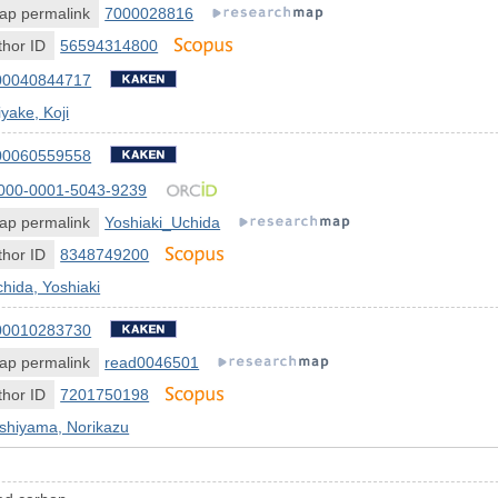
ap permalink
7000028816
hor ID
56594314800
00040844717
yake, Koji
00060559558
000-0001-5043-9239
ap permalink
Yoshiaki_Uchida
hor ID
8348749200
hida, Yoshiaki
00010283730
ap permalink
read0046501
hor ID
7201750198
shiyama, Norikazu