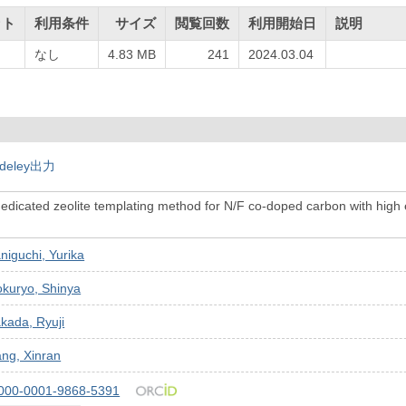
ット
利用条件
サイズ
閲覧回数
利用開始日
説明
なし
4.83 MB
241
2024.03.04
deley出力
edicated zeolite templating method for N/F co-doped carbon with high 
niguchi, Yurika
kuryo, Shinya
kada, Ryuji
ng, Xinran
000-0001-9868-5391