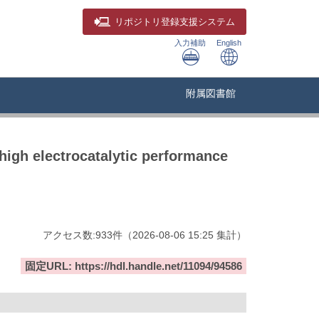
リポジトリ
登録支援システム
入力補助
English
附属図書館
high electrocatalytic performance
アクセス数:
933
件
（
2026-08-06
15:25 集計
）
固定URL: https://hdl.handle.net/11094/94586