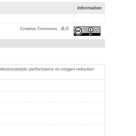
information
Creative Commons : 表示
electrocatalytic performance on oxygen reduction