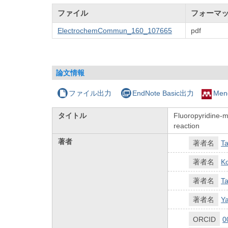
ファイル
フォーマ
ElectrochemCommun_160_107665
pdf
論文情報
ファイル出力
EndNote Basic出力
Men
タイトル
Fluoropyridine-m
reaction
著者
著者名
Ta
著者名
Ko
著者名
Ta
著者名
Ya
ORCID
0