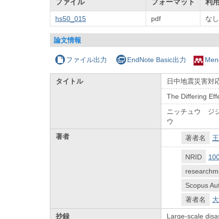
ファイル
フォーマット
利
hs50_015
pdf
なし
論文情報
ファイル出力
EndNote Basic出力
Men
タイトル
日中地震災害対
The Differing Ef
ニッチュウ ジ
ウ
著者
著者名
王
NRID
10
researchm
Scopus Aut
著者名
大
抄録
Large-scale disa