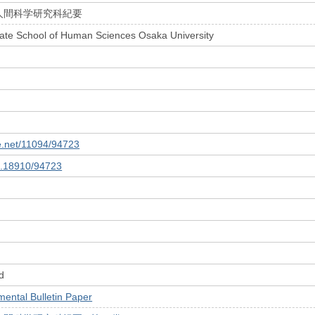
人間科学研究科紀要
uate School of Human Sciences Osaka University
le.net/11094/94723
10.18910/94723
d
tal Bulletin Paper