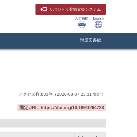
リポジトリ
登録支援システム
入力補助
English
附属図書館
アクセス数:
883
件
（
2026-08-07
23:31 集計
）
固定URL: https://doi.org/10.18910/94723