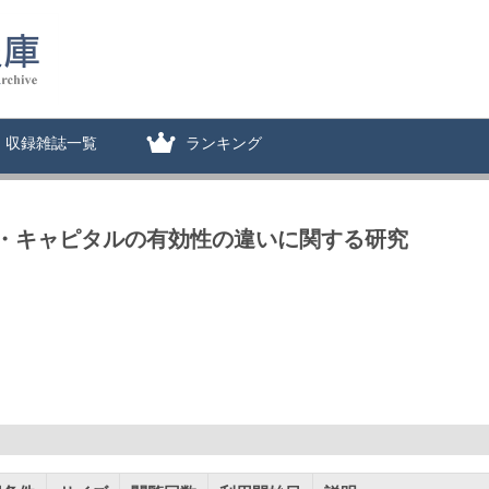
収録雑誌一覧
ランキング
・キャピタルの有効性の違いに関する研究