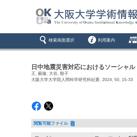
検索画面選択
利用案内
日中地震災害対応におけるソーシャル
王, 藝璇; 大谷, 順子
大阪大学大学院人間科学研究科紀要, 2024, 50, 15-33
閲覧可能ファイル