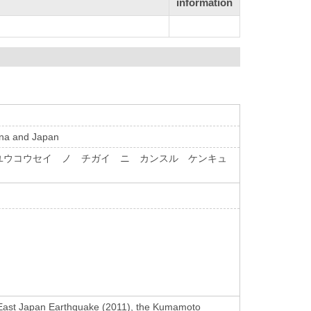
information
hina and Japan
ユウコウセイ ノ チガイ ニ カンスル ケンキュ
at East Japan Earthquake (2011), the Kumamoto