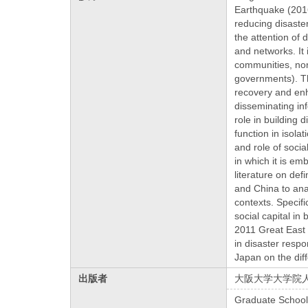
Earthquake (201
reducing disaste
the attention of
and networks. It 
communities, non
governments). The
recovery and enh
disseminating in
role in building d
function in isol
and role of socia
in which it is em
literature on def
and China to anal
contexts. Specifi
social capital in
2011 Great East 
in disaster resp
Japan on the dif
出版者
大阪大学大学院
Graduate School