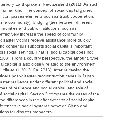
terbury Earthquake in New Zealand (2011). As such,
l humankind. The concept of social capital gained
 encompasses elements such as trust, cooperation,
thin a community), bridging (ties between different
munities and public institutions, such as
n effectively increase the speed of community
disaster victims receive assistance more quickly,
ng consensus supports social capital’s important
oss social settings. That is, social capital does not
 2003). From a country perspective, the amount, type,
ial capital is also closely related to the environment
 Yila et al. 2013; Cai 2016). After reviewing the
onsiders post-disaster reconstruction cases in Japan
aster resilience under different political and social
ypes of resilience and social capital, and role of
of social capital. Section 3 compares the cases of the
differences in the effectiveness of social capital
ifferences in social systems between China and
tions for disaster managers.