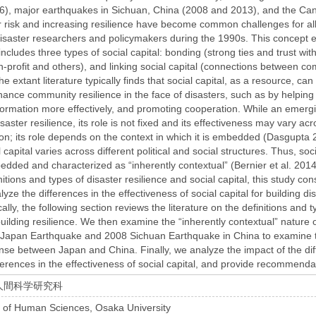
6), major earthquakes in Sichuan, China (2008 and 2013), and the Can
r risk and increasing resilience have become common challenges for al
 disaster researchers and policymakers during the 1990s. This concept
includes three types of social capital: bonding (strong ties and trust wi
-profit and others), and linking social capital (connections between com
 extant literature typically finds that social capital, as a resource, ca
ance community resilience in the face of disasters, such as by helping 
formation more effectively, and promoting cooperation. While an emergi
isaster resilience, its role is not fixed and its effectiveness may vary acr
ation; its role depends on the context in which it is embedded (Dasgupta
l capital varies across different political and social structures. Thus, soc
bedded and characterized as “inherently contextual” (Bernier et al. 2014;
initions and types of disaster resilience and social capital, this study c
yze the differences in the effectiveness of social capital for building dis
cally, the following section reviews the literature on the definitions and t
 building resilience. We then examine the “inherently contextual” nature 
Japan Earthquake and 2008 Sichuan Earthquake in China to examine the 
onse between Japan and China. Finally, we analyze the impact of the d
ferences in the effectiveness of social capital, and provide recommenda
人間科学研究科
 of Human Sciences, Osaka University