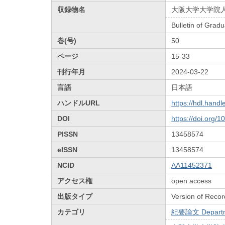
収録物名
大阪大学大学院
Bulletin of Grad
巻(号)
50
ページ
15-33
刊行年月
2024-03-22
言語
日本語
ハンドルURL
https://hdl.hand
DOI
https://doi.org/
PISSN
13458574
eISSN
13458574
NCID
AA11452371
アクセス権
open access
出版タイプ
Version of Recor
カテゴリ
紀要論文 Departmen