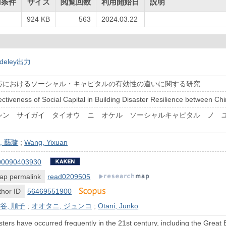
用条件
サイズ
閲覧回数
利用開始日
説明
924 KB
563
2024.03.22
deley出力
応におけるソーシャル・キャピタルの有効性の違いに関する研究
fectiveness of Social Capital in Building Disaster Resilience between C
シン サイガイ タイオウ ニ オケル ソーシャルキャピタル ノ 
, 藝璇
;
Wang, Yixuan
00090403930
ap permalink
read0209505
hor ID
56469551900
谷, 順子
;
オオタニ, ジュンコ
;
Otani, Junko
sters have occurred frequently in the 21st century, including the Gre