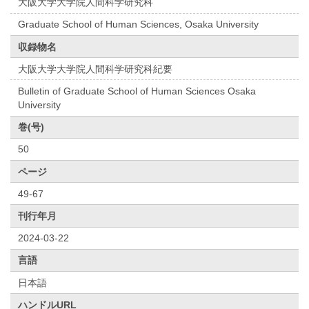
大阪大学大学院人間科学研究科
Graduate School of Human Sciences, Osaka University
収録物名
大阪大学大学院人間科学研究科紀要
Bulletin of Graduate School of Human Sciences Osaka
University
巻(号)
50
ページ
49-67
刊行年月
2024-03-22
言語
日本語
ハンドルURL