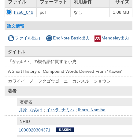
ファイル
フォーマット
利用条件
サイズ
hs50_049
pdf
なし
1.08 MB
論文情報
ファイル出力
EndNote Basic出力
Mendeley出力
タイトル
「かわいい」の複合語に関する小史
A Short History of Compound Words Derived From “Kawaii”
カワイイ ノ フクゴウゴ ニ カンスル ショウシ
著者
著者名
井原, なみは
;
イハラ, ナミハ
;
Ihara, Namiha
NRID
1000020304371