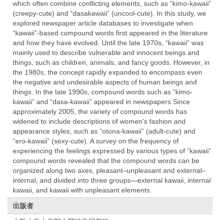
which often combine conflicting elements, such as “kimo-kawaii”
(creepy-cute) and “dasakawaii” (uncool-cute). In this study, we
explored newspaper article databases to investigate when
“kawaii”-based compound words first appeared in the literature
and how they have evolved. Until the late 1970s, “kawaii” was
mainly used to describe vulnerable and innocent beings and
things, such as children, animals, and fancy goods. However, in
the 1980s, the concept rapidly expanded to encompass even
the negative and undesirable aspects of human beings and
things. In the late 1990s, compound words such as “kimo-
kawaii” and “dasa-kawaii” appeared in newspapers.Since
approximately 2005, the variety of compound words has
widened to include descriptions of women’s fashion and
appearance styles, such as “otona-kawaii” (adult-cute) and
“ero-kawaii” (sexy-cute). A survey on the frequency of
experiencing the feelings expressed by various types of “kawaii”
compound words revealed that the compound words can be
organized along two axes, pleasant–unpleasant and external–
internal, and divided into three groups—external kawaii, internal
kawaii, and kawaii with unpleasant elements.
出版者