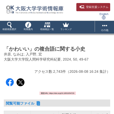
登録支援システム
English
検索画面選択
利用案内
収録雑誌一覧
ランキング
その他
「かわいい」の複合語に関する小史
井原, なみは; 入戸野, 宏
大阪大学大学院人間科学研究科紀要, 2024, 50, 49-67
アクセス数:
2,743
件
（
2026-08-08
16:24 集計
）
固定URL: https://doi.org/10.18910/94725
閲覧可能ファイル