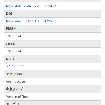
https://hdl.handle.net/11094/94725
DOI
https://doi.org/10.18910/94725
PISSN
13458574
eISSN
13458574
NCID
AA11452371
アクセス権
open access
出版タイプ
Version of Record
カテゴリ