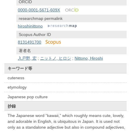
ORCID
0000-0001-5671-609X
researchmap permalink
hiroshinittono
Scopus Author ID
8131491700
著者名
入戸野, 宏
;
ニットノ, ヒロシ
;
Nittono, Hiroshi
キーワード等
cuteness
etymology
Japanese pop culture
抄録
The Japanese word “kawaii,” which roughly means cute, lovely,
and adorable in English, is ubiquitous in Japan. It is used not
only as a standalone adjective but also in compound adjectives,