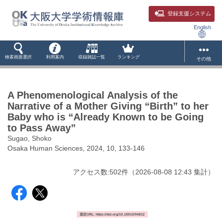
登録支援システム
English
検索画面選択
利用案内
収録雑誌一覧
ランキング
その他
A Phenomenological Analysis of the
Narrative of a Mother Giving “Birth” to her
Baby who is “Already Known to be Going
to Pass Away”
Sugao, Shoko
Osaka Human Sciences, 2024, 10, 133-146
アクセス数:
502
件
（
2026-08-08
12:43 集計
）
固定URL: https://doi.org/10.18910/94832