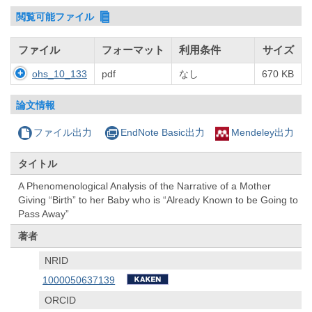
閲覧可能ファイル
ファイル
フォーマット
利用条件
サイズ
ohs_10_133
pdf
なし
670 KB
論文情報
ファイル出力
EndNote Basic出力
Mendeley出力
タイトル
A Phenomenological Analysis of the Narrative of a Mother
Giving “Birth” to her Baby who is “Already Known to be Going to
Pass Away”
著者
NRID
1000050637139
ORCID