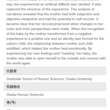
way she experienced an artificial stillbirth was clarified. It also
captured the structure of the experience. The analysis of
narratives revealed that the mother had both subjective and
objective viewpoints and had the potential to self-recover. It
became clear that her recoveryimproved when changes to her
outer and inner perspectives were made. When the recognition
of the baby by the mother transformed from a negative
experience to a positive one and an identity was formed for the
unborn child, the relationship between mother and child
solidified, which helped the mother heal emotionally. By
experiencing her own feelings and “meeting” her baby, the
mother was able to open herself to the outside and connect with
the world again.
出版者
Graduate School of Human Sciences, Osaka University
収録物名
Osaka Human Sciences
巻(号)