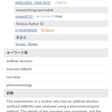
0000-0001-7965-5437
researchmap permalink
shoko0710
Scopus Author ID
57464696500
著者名
Sugao, Shoko
キーワード等
artificial abortion
induced stillbirth
narrative
phenomenology
抄録
The experiences of a mother who had an artificial abortion
(artificial stillbirth) was analyzed using a phenomenological
method. The details of her narrative was examined, and the