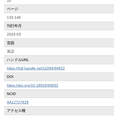
10
ページ
133-146
刊行年月
2024-03
言語
英語
ハンドルURL
https://hdl.handle.net/11094/94832
DOI
https://doi.org/10.18910/94832
NCID
AA12727839
アクセス権