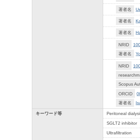
著者名
U
著者名
K
著者名
H
NRID
10
著者名
Yo
NRID
10
researchm
Scopus Aut
ORCID
0
著者名
Is
キーワード等
Peritoneal dialys
SGLT2 inhibitor
Ultrafiltration