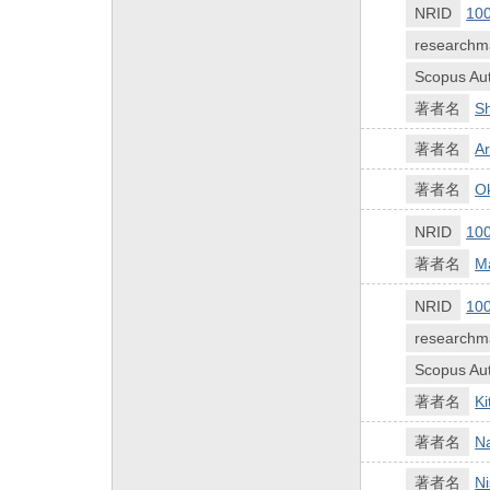
NRID
10
researchm
Scopus Aut
著者名
S
著者名
Ar
著者名
Ok
NRID
10
著者名
M
NRID
10
researchm
Scopus Aut
著者名
K
著者名
N
著者名
Ni