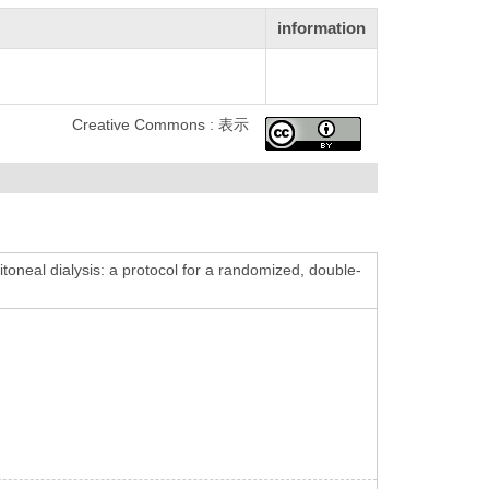
information
Creative Commons : 表示
ritoneal dialysis: a protocol for a randomized, double-