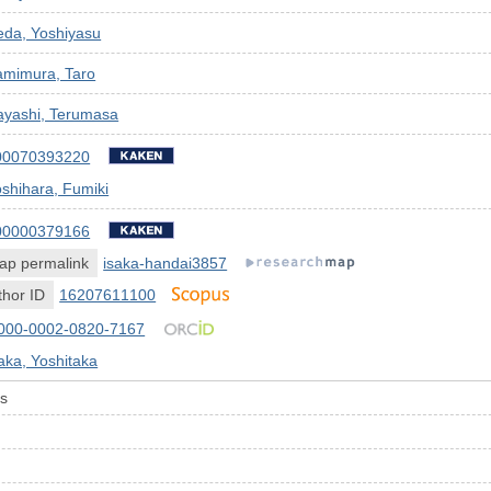
eda, Yoshiyasu
amimura, Taro
ayashi, Terumasa
00070393220
shihara, Fumiki
00000379166
ap permalink
isaka-handai3857
hor ID
16207611100
000-0002-0820-7167
aka, Yoshitaka
is