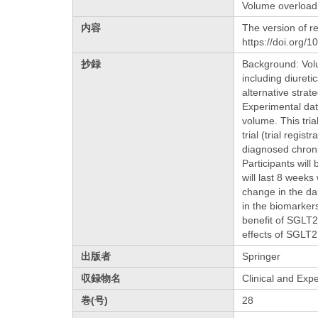
Volume overload
内容
The version of re
https://doi.org/
抄録
Background: Volu
including diureti
alternative stra
Experimental dat
volume. This tri
trial (trial regi
diagnosed chronic
Participants wil
will last 8 weeks
change in the da
in the biomarker
benefit of SGLT2 
effects of SGLT2
出版者
Springer
収録物名
Clinical and Exp
巻(号)
28