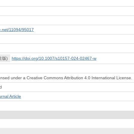
le.net/11094/95017
社版)
https://doi.org/10.1007/s10157-024-02467-w
icensed under a Creative Commons Attribution 4.0 International License.
d
l Article