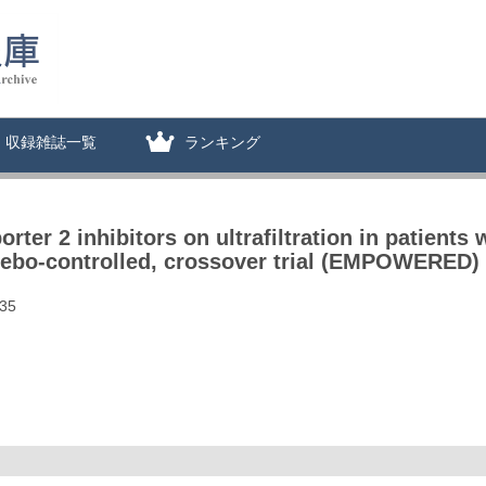
収録雑誌一覧
ランキング
ter 2 inhibitors on ultrafiltration in patients w
acebo-controlled, crossover trial (EMPOWERED)
635