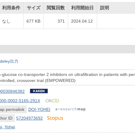
利用条件
サイズ
閲覧回数
利用開始日
説明
なし
677 KB
371
2024.04.12
deley出力
-glucose co-transporter 2 inhibitors on ultrafiltration in patients with pe
ontrolled, crossover trial (EMPOWERED)
00030846382
000-0002-5165-291X
ap permalink
DOI-YOHEI
hor ID
57204973692
i, Yohei