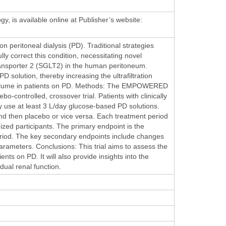
gy, is available online at Publisher’s website:
 peritoneal dialysis (PD). Traditional strategies
lly correct this condition, necessitating novel
ransporter 2 (SGLT2) in the human peritoneum.
solution, thereby increasing the ultrafiltration
ion volume in patients on PD. Methods: The EMPOWERED
bo-controlled, crossover trial. Patients with clinically
ey use at least 3 L/day glucose-based PD solutions.
and then placebo or vice versa. Each treatment period
mized participants. The primary endpoint is the
 period. The key secondary endpoints include changes
arameters. Conclusions: This trial aims to assess the
ts on PD. It will also provide insights into the
dual renal function.