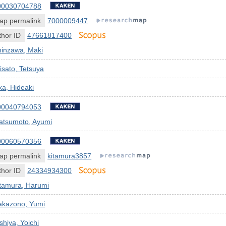
00030704788
ap permalink
7000009447
hor ID
47661817400
hinzawa, Maki
isato, Tetsuya
a, Hideaki
00040794053
atsumoto, Ayumi
00060570356
ap permalink
kitamura3857
hor ID
24334934300
itamura, Harumi
akazono, Yumi
shiya, Yoichi