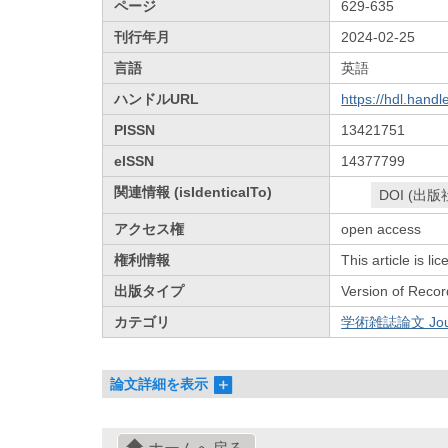
ページ
629-635
刊行年月
2024-02-25
言語
英語
ハンドルURL
https://hdl.hand
PISSN
13421751
eISSN
14377799
関連情報 (isIdenticalTo)
DOI (出版
アクセス権
open access
権利情報
This article is l
出版タイプ
Version of Recor
カテゴリ
学術雑誌論文 Journa
論文詳細を表示