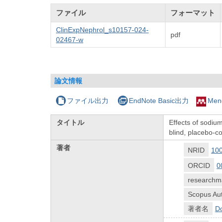
ファイル
フォーマット
ClinExpNephrol_s10157-024-
pdf
02467-w
論文情報
ファイル出力
EndNote Basic出力
Men
タイトル
Effects of sodium
blind, placebo-c
著者
NRID
10
ORCID
0
researchm
Scopus Aut
著者名
Do