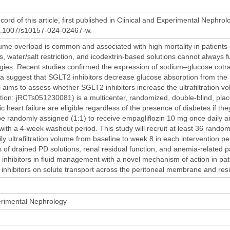
cord of this article, first published in Clinical and Experimental Nephrolo
10.1007/s10157-024-02467-w.
me overload is common and associated with high mortality in patients on
cs, water/salt restriction, and icodextrin-based solutions cannot always fu
tegies. Recent studies confirmed the expression of sodium–glucose cot
a suggest that SGLT2 inhibitors decrease glucose absorption from the PD 
al aims to assess whether SGLT2 inhibitors increase the ultrafiltrat
stration: jRCTs051230081) is a multicenter, randomized, double-blind, place
 heart failure are eligible regardless of the presence of diabetes if th
l be randomly assigned (1:1) to receive empagliflozin 10 mg once daily 
 with a 4-week washout period. This study will recruit at least 36 rando
ily ultrafiltration volume from baseline to week 8 in each intervention
s of drained PD solutions, renal residual function, and anemia-related p
inhibitors in fluid management with a novel mechanism of action in patien
 inhibitors on solute transport across the peritoneal membrane and resi
erimental Nephrology