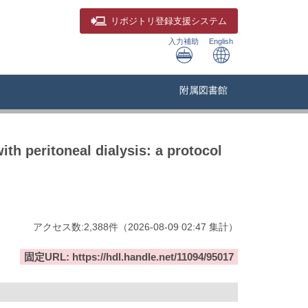
リポジトリ
登録支援システム
入力補助
English
附属図書館
ith peritoneal dialysis: a protocol
アクセス数:
2,388
件
（
2026-08-09
02:47 集計
）
固定URL: https://hdl.handle.net/11094/95017