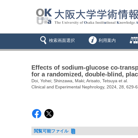
検索画面選択
利用案内
Effects of sodium-glucose co-transpor
for a randomized, double-blind, pl
Doi, Yohei; Shinzawa, Maki; Arisato, Tetsuya et al.
Clinical and Experimental Nephrology, 2024, 28, 629-
閲覧可能ファイル