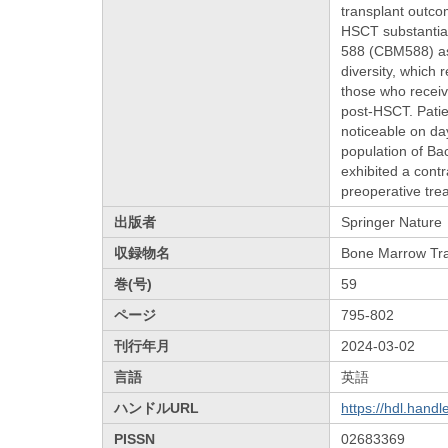
transplant outco
HSCT substantial
588 (CBM588) as 
diversity, which
those who receiv
post-HSCT. Patie
noticeable on da
population of B
exhibited a cont
preoperative trea
出版者
Springer Nature
収録物名
Bone Marrow Tra
巻(号)
59
ページ
795-802
刊行年月
2024-03-02
言語
英語
ハンドルURL
https://hdl.hand
PISSN
02683369