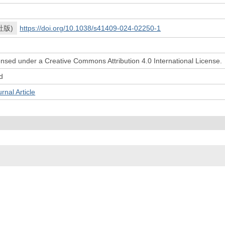
社版)
https://doi.org/10.1038/s41409-024-02250-1
icensed under a Creative Commons Attribution 4.0 International License.
d
l Article
© 2022- The University of Osaka Libraries