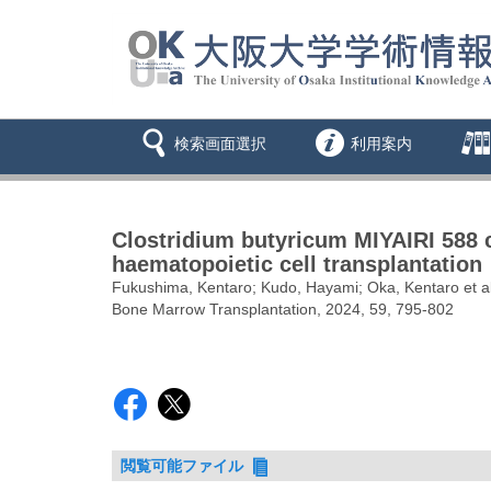
検索画面選択
利用案内
Clostridium butyricum MIYAIRI 588 co
haematopoietic cell transplantation
Fukushima, Kentaro; Kudo, Hayami; Oka, Kentaro et al
Bone Marrow Transplantation, 2024, 59, 795-802
閲覧可能ファイル