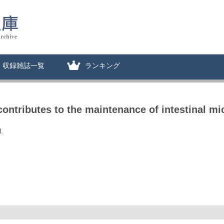
収録雑誌一覧
ランキング
ntributes to the maintenance of intestinal micr
.