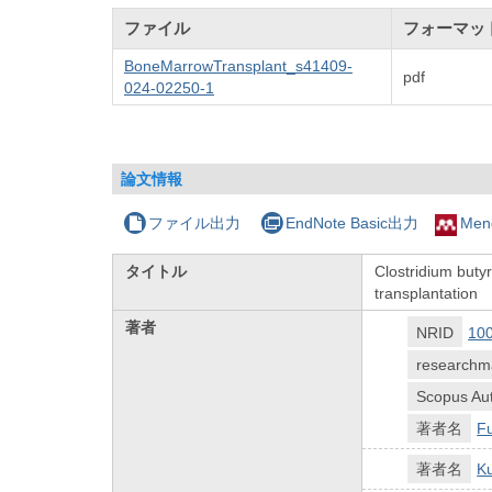
ファイル
フォーマッ
BoneMarrowTransplant_s41409-
pdf
024-02250-1
論文情報
ファイル出力
EndNote Basic出力
Men
タイトル
Clostridium butyr
transplantation
著者
NRID
10
researchm
Scopus Aut
著者名
F
著者名
K