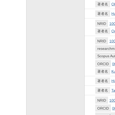
著者名
O
著者名
Ha
NRID
10
著者名
O
NRID
10
researchm
Scopus Aut
ORCID
0
著者名
K
著者名
Hi
著者名
Ta
NRID
10
ORCID
0