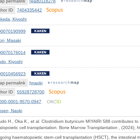
ap permalink
read0118278
hor ID
7404335442
keda, Kiyoshi
00070190999
ri, Masaki
00070176014
do, Kiyoshi
00010456923
ap permalink
hnaoki
hor ID
55928728700
000-0001-9570-0947
osen, Naoki
do H., Oka K., et al. Clostridium butyricum MIYAIRI 588 contributes to t
atopoietic cell transplantation. Bone Marrow Transplantation , (2024);
going haematopoietic stem-cell transplantation (HSCT), the intestinal m