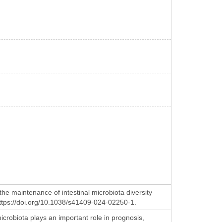
he maintenance of intestinal microbiota diversity
 https://doi.org/10.1038/s41409-024-02250-1.
icrobiota plays an important role in prognosis,