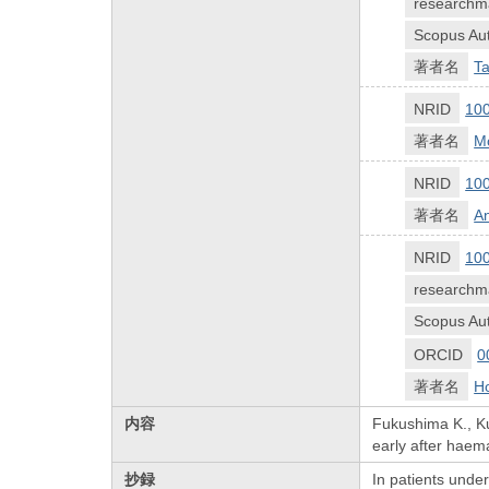
researchm
Scopus Aut
著者名
Ta
NRID
10
著者名
Mo
NRID
10
著者名
An
NRID
10
researchm
Scopus Aut
ORCID
0
著者名
H
内容
Fukushima K., Ku
early after haem
抄録
In patients under