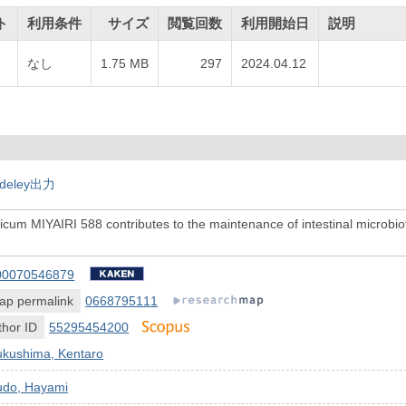
ト
利用条件
サイズ
閲覧回数
利用開始日
説明
なし
1.75 MB
297
2024.04.12
deley出力
icum MIYAIRI 588 contributes to the maintenance of intestinal microbiota
00070546879
ap permalink
0668795111
hor ID
55295454200
ukushima, Kentaro
udo, Hayami