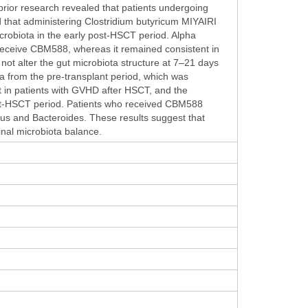
rior research revealed that patients undergoing
d that administering Clostridium butyricum MIYAIRI
icrobiota in the early post-HSCT period. Alpha
t receive CBM588, whereas it remained consistent in
ot alter the gut microbiota structure at 7–21 days
 from the pre-transplant period, which was
 in patients with GVHD after HSCT, and the
ost-HSCT period. Patients who received CBM588
cus and Bacteroides. These results suggest that
inal microbiota balance.