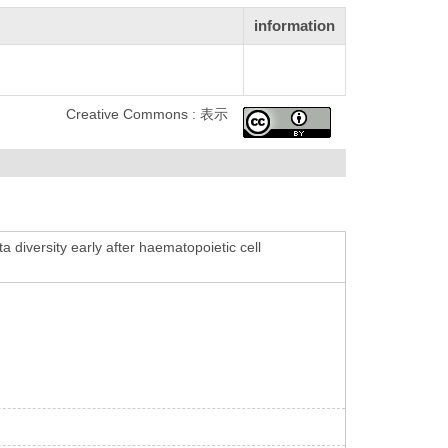
information
Creative Commons : 表示
 diversity early after haematopoietic cell