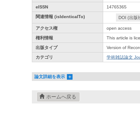
eISSN
14765365
関連情報 (isIdenticalTo)
DOI (出版
アクセス権
open access
権利情報
This article is l
出版タイプ
Version of Recor
カテゴリ
学術雑誌論文 Journa
論文詳細を表示
ホームへ戻る