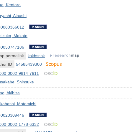
ka, Kentaro
yashi, Atsushi
00080366012
nizuka, Makoto
00050747186
ap permalink
kskbsnsk
hor ID
54585439300
000-0002-9814-7611
usakabe, Shinsuke
no, Akihisa
kahashi, Motomichi
00020309446
000-0002-1778-6332