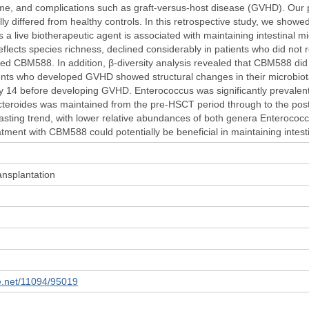
me, and complications such as graft-versus-host disease (GVHD). Our p
ly differed from healthy controls. In this retrospective study, we showe
a live biotherapeutic agent is associated with maintaining intestinal m
 reflects species richness, declined considerably in patients who did no
ed CBM588. In addition, β-diversity analysis revealed that CBM588 did n
nts who developed GVHD showed structural changes in their microbiota
y 14 before developing GVHD. Enterococcus was significantly prevalent
acteroides was maintained from the pre-HSCT period through to the p
rasting trend, with lower relative abundances of both genera Enterococ
tment with CBM588 could potentially be beneficial in maintaining intest
nsplantation
le.net/11094/95019