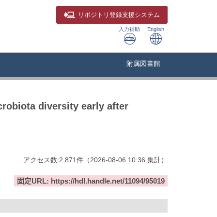
リポジトリ
登録支援システム
入力補助
English
附属図書館
obiota diversity early after
アクセス数:
2,871
件
（
2026-08-06
10:36 集計
）
固定URL: https://hdl.handle.net/11094/95019