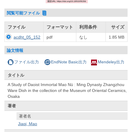
固定URL: https://doi.org/10.18910/95356
閲覧可能ファイル
ファイル
フォーマット
利用条件
サイズ
acdht_05_152
pdf
なし
1.85 MB
論文情報
ファイル出力
EndNote Basic出力
Mendeley出力
タイトル
A Study of Daoist Immortal Mao Nü : Ming Dynasty Zhangzhou
Ware Dish in the collection of the Museum of Oriental Ceramics,
Osaka
著者
著者名
Jiaqi, Mao