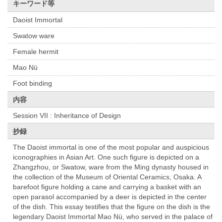
キーワード等
Daoist Immortal
Swatow ware
Female hermit
Mao Nü
Foot binding
内容
Session VII : Inheritance of Design
抄録
The Daoist immortal is one of the most popular and auspicious
iconographies in Asian Art. One such figure is depicted on a
Zhangzhou, or Swatow, ware from the Ming dynasty housed in
the collection of the Museum of Oriental Ceramics, Osaka. A
barefoot figure holding a cane and carrying a basket with an
open parasol accompanied by a deer is depicted in the center
of the dish. This essay testifies that the figure on the dish is the
legendary Daoist Immortal Mao Nü, who served in the palace of