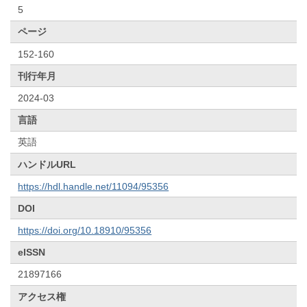
5
ページ
152-160
刊行年月
2024-03
言語
英語
ハンドルURL
https://hdl.handle.net/11094/95356
DOI
https://doi.org/10.18910/95356
eISSN
21897166
アクセス権