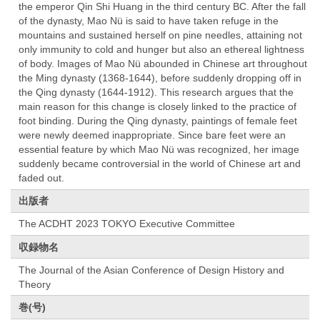
the emperor Qin Shi Huang in the third century BC. After the fall
of the dynasty, Mao Nü is said to have taken refuge in the
mountains and sustained herself on pine needles, attaining not
only immunity to cold and hunger but also an ethereal lightness
of body. Images of Mao Nü abounded in Chinese art throughout
the Ming dynasty (1368-1644), before suddenly dropping off in
the Qing dynasty (1644-1912). This research argues that the
main reason for this change is closely linked to the practice of
foot binding. During the Qing dynasty, paintings of female feet
were newly deemed inappropriate. Since bare feet were an
essential feature by which Mao Nü was recognized, her image
suddenly became controversial in the world of Chinese art and
faded out.
出版者
The ACDHT 2023 TOKYO Executive Committee
収録物名
The Journal of the Asian Conference of Design History and
Theory
巻(号)