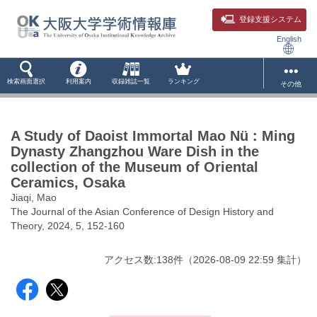
登録支援システム
English
検索画面選択
利用案内
収録雑誌一覧
ランキング
その他
A Study of Daoist Immortal Mao Nü : Ming
Dynasty Zhangzhou Ware Dish in the
collection of the Museum of Oriental
Ceramics, Osaka
Jiaqi, Mao
The Journal of the Asian Conference of Design History and
Theory, 2024, 5, 152-160
アクセス数:
138
件
（
2026-08-09
22:59 集計
）