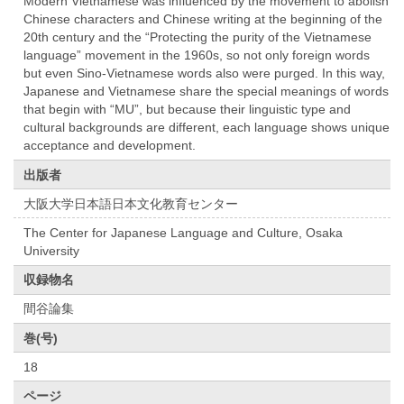
Modern Vietnamese was influenced by the movement to abolish
Chinese characters and Chinese writing at the beginning of the
20th century and the “Protecting the purity of the Vietnamese
language” movement in the 1960s, so not only foreign words
but even Sino-Vietnamese words also were purged. In this way,
Japanese and Vietnamese share the special meanings of words
that begin with “MU”, but because their linguistic type and
cultural backgrounds are different, each language shows unique
acceptance and development.
出版者
大阪大学日本語日本文化教育センター
The Center for Japanese Language and Culture, Osaka
University
収録物名
間谷論集
巻(号)
18
ページ