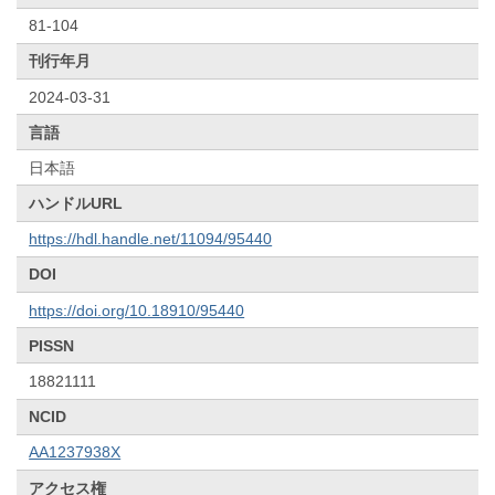
81-104
刊行年月
2024-03-31
言語
日本語
ハンドルURL
https://hdl.handle.net/11094/95440
DOI
https://doi.org/10.18910/95440
PISSN
18821111
NCID
AA1237938X
アクセス権