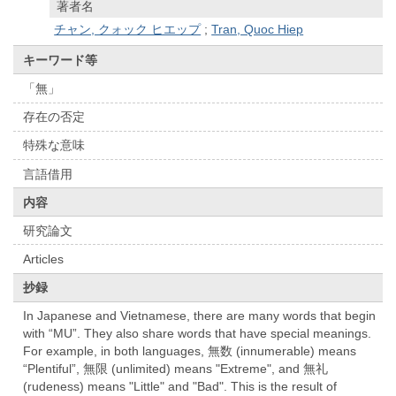
著者名
チャン, クォック ヒエップ
;
Tran, Quoc Hiep
キーワード等
「無」
存在の否定
特殊な意味
言語借用
内容
研究論文
Articles
抄録
In Japanese and Vietnamese, there are many words that begin
with “MU”. They also share words that have special meanings.
For example, in both languages, 無数 (innumerable) means
“Plentiful”, 無限 (unlimited) means "Extreme", and 無礼
(rudeness) means "Little" and "Bad". This is the result of