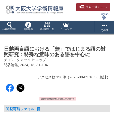
登録支援システム
English
検索画面選択
利用案内
収録雑誌一覧
ランキング
その他
日越両言語における「無」ではじまる語の対
照研究 : 特殊な意味のある語を中心に
チャン, クォック ヒエップ
間谷論集, 2024, 18, 81-104
アクセス数:
196
件
（
2026-08-09
18:36 集計
）
固定URL: https://doi.org/10.18910/95440
閲覧可能ファイル