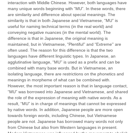
interaction with Middle Chinese. However, both languages have
many unique words beginning with “MU”. In these words, there
are similarity and difference about special meanings. The
similarity is that in both Japanese and Vietnamese, “MU” is
useful for naming technical terms (in the real world) and
conveying negative nuances (in the mental world). The
difference is that in Japanese, the original meaning is
maintained, but in Vietnamese, “Plentiful'' and “Extreme'' are
often used. The reason for this difference is that the two
languages have different linguistic types. In Japanese, an
agglutinative language, “MU'' is used as a prefix and can be
combined with many base words. But in Vietnamese, an
isolating language, there are restrictions on the phonetics and
meanings in morpheme of what can be combined with.
However, the most important reason is that in language contact,
“MU” was borrowed into Japanese and Vietnamese, and shared
the role of the expression of meaning with native words. As a
result, “MU” is in charge of meanings that cannot be expressed
by native words. In addition, Japanese people are more open
towards foreign words, including Chinese, but Vietnamese
people are not. Japanese has borrowed many words not only
from Chinese but also from Western languages in present.