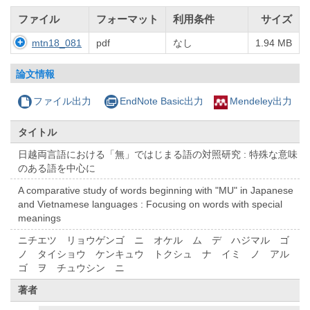
ファイル
フォーマット
利用条件
サイズ
mtn18_081
pdf
なし
1.94 MB
論文情報
ファイル出力
EndNote Basic出力
Mendeley出力
タイトル
日越両言語における「無」ではじまる語の対照研究 : 特殊な意味
のある語を中心に
A comparative study of words beginning with "MU" in Japanese
and Vietnamese languages : Focusing on words with special
meanings
ニチエツ リョウゲンゴ ニ オケル ム デ ハジマル ゴ
ノ タイショウ ケンキュウ トクシュ ナ イミ ノ アル
ゴ ヲ チュウシン ニ
著者