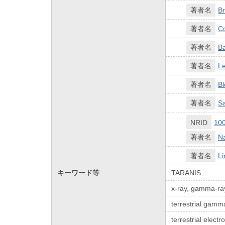
著者名
Br
著者名
C
著者名
Ba
著者名
Le
著者名
Bl
著者名
Sa
NRID
10
著者名
N
著者名
Li
キーワード等
TARANIS
x-ray, gamma-ray,
terrestrial gamm
terrestrial elect