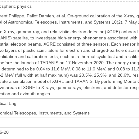
ospheric physics
nt Philippe, Pailot Damien, et al. On-ground calibration of the X-ray, 
 of Astronomical Telescopes, Instruments, and Systems 10(2), 7 May 2
 X-ray, gamma-ray, and relativistic electron detector (XGRE) onboard th
ANIS) satellite, to investigate high-energy phenomena associated with 
estrial electron beams. XGRE consisted of three sensors. Each sensor 
o layers of plastic scintillators for electron and charged-particle discr
lidation and calibration tests, such as a thermal cycle test and a calibr
efore the launch of TARANIS on 17 November 2020. The energy range o
etermined to be 0.04 to 11.6 MeV, 0.08 to 11.0 MeV, and 0.08 to 11.3
662 MeV (full width at half maximum) was 20.5%, 25.9%, and 28.6%, respe
idate a simulation model of XGRE and TARANIS. By performing Monte Ca
tive areas of XGRE to X-rays, gamma rays, electrons, and detector res
vation and azimuth angles.
tical Eng
nomical Telescopes, Instruments, and Systems
5-20