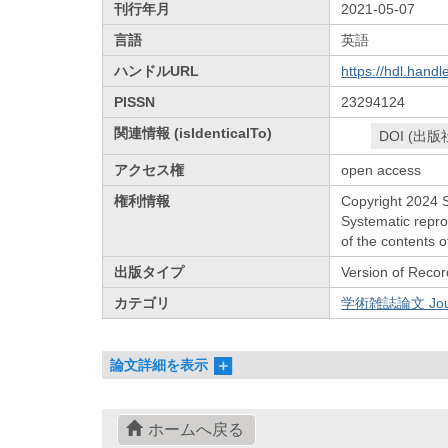
刊行年月
2021-05-07
言語
英語
ハンドルURL
https://hdl.hand
PISSN
23294124
関連情報 (isIdenticalTo)
DOI (出版
アクセス権
open access
権利情報
Copyright 2024 S
Systematic reprod
of the contents o
出版タイプ
Version of Recor
カテゴリ
学術雑誌論文 Journa
論文詳細を表示
ホームへ戻る