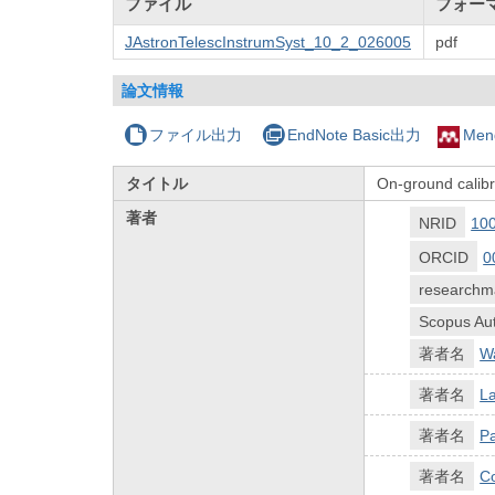
ファイル
フォー
JAstronTelescInstrumSyst_10_2_026005
pdf
論文情報
ファイル出力
EndNote Basic出力
Men
タイトル
On-ground calibr
著者
NRID
10
ORCID
0
researchm
Scopus Aut
著者名
W
著者名
La
著者名
Pa
著者名
Co