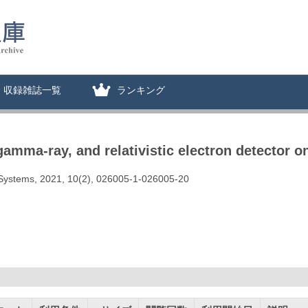
収録雑誌一覧
ランキング
 gamma-ray, and relativistic electron detector
d Systems, 2021, 10(2), 026005-1-026005-20