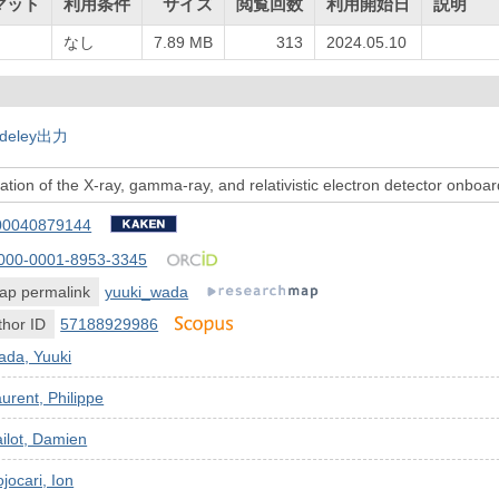
マット
利用条件
サイズ
閲覧回数
利用開始日
説明
なし
7.89 MB
313
2024.05.10
deley出力
ation of the X-ray, gamma-ray, and relativistic electron detector onbo
00040879144
000-0001-8953-3345
ap permalink
yuuki_wada
hor ID
57188929986
ada, Yuuki
urent, Philippe
ilot, Damien
jocari, Ion