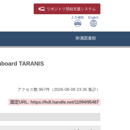
リポジトリ
登録支援システム
入力補助
English
附属図書館
 onboard TARANIS
アクセス数:
967
件
（
2026-08-08
23:36 集計
）
固定URL: https://hdl.handle.net/11094/95487