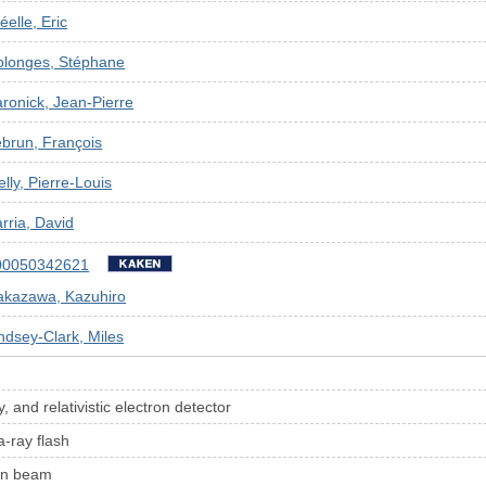
éelle, Eric
olonges, Stéphane
ronick, Jean-Pierre
brun, François
elly, Pierre-Louis
rria, David
00050342621
akazawa, Kazuhiro
ndsey-Clark, Miles
 and relativistic electron detector
a-ray flash
ron beam