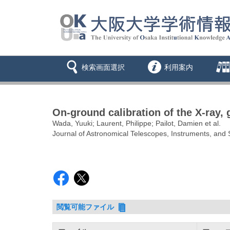
検索画面選択
利用案内
On-ground calibration of the X-ray,
Wada, Yuuki; Laurent, Philippe; Pailot, Damien et al.
Journal of Astronomical Telescopes, Instruments, an
閲覧可能ファイル