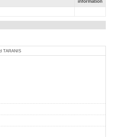
information
ard TARANIS