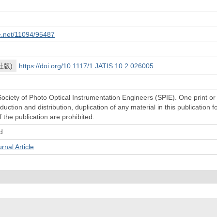
le.net/11094/95487
社版)
https://doi.org/10.1117/1.JATIS.10.2.026005
ociety of Photo Optical Instrumentation Engineers (SPIE). One print or
uction and distribution, duplication of any material in this publication 
f the publication are prohibited.
d
l Article