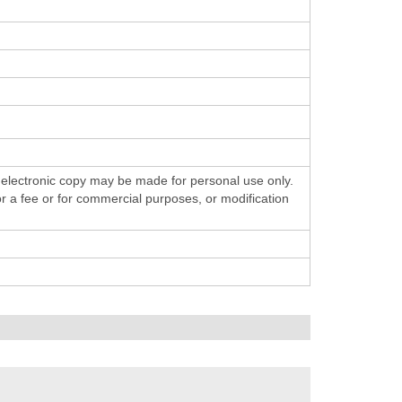
 electronic copy may be made for personal use only.
for a fee or for commercial purposes, or modification