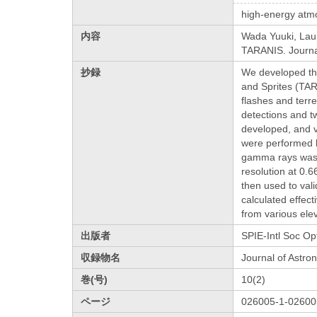
high-energy atm
内容
Wada Yuuki, Laure
TARANIS. Journal
抄録
We developed the
and Sprites (TAR
flashes and terr
detections and tw
developed, and va
were performed b
gamma rays was d
resolution at 0.
then used to val
calculated effec
from various ele
出版者
SPIE-Intl Soc Op
収録物名
Journal of Astro
巻(号)
10(2)
ページ
026005-1-02600