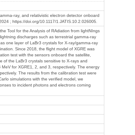
gamma-ray, and relativistic electron detector onboard
024 ; https://doi.org/10.1117/1.JATIS.10.2.026005.
e Tool for the Analysis of RAdiation from lightNIngs
lightning discharges such as terrestrial gamma-ray
has one layer of LaBr3 crystals for X-ray/gamma-ray
imination. Since 2018, the flight model of XGRE was
ation test with the sensors onboard the satellite,
f the LaBr3 crystals sensitive to X-rays and
 MeV for XGRE1, 2, and 3, respectively. The energy
ctively. The results from the calibration test were
rlo simulations with the verified model, we
ponses to incident photons and electrons coming