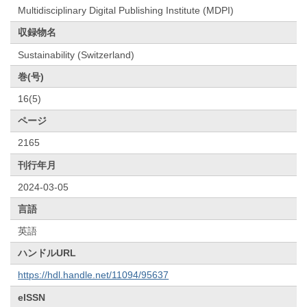
Multidisciplinary Digital Publishing Institute (MDPI)
収録物名
Sustainability (Switzerland)
巻(号)
16(5)
ページ
2165
刊行年月
2024-03-05
言語
英語
ハンドルURL
https://hdl.handle.net/11094/95637
eISSN