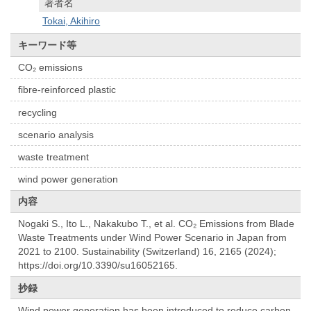
著者名
Tokai, Akihiro
キーワード等
CO₂ emissions
fibre-reinforced plastic
recycling
scenario analysis
waste treatment
wind power generation
内容
Nogaki S., Ito L., Nakakubo T., et al. CO₂ Emissions from Blade
Waste Treatments under Wind Power Scenario in Japan from
2021 to 2100. Sustainability (Switzerland) 16, 2165 (2024);
https://doi.org/10.3390/su16052165.
抄録
Wind power generation has been introduced to reduce carbon