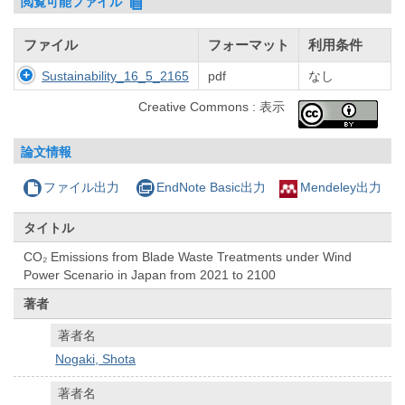
閲覧可能ファイル
ファイル
フォーマット
利用条件
Sustainability_16_5_2165
pdf
なし
Creative Commons : 表示
論文情報
ファイル出力
EndNote Basic出力
Mendeley出力
タイトル
CO₂ Emissions from Blade Waste Treatments under Wind
Power Scenario in Japan from 2021 to 2100
著者
著者名
Nogaki, Shota
著者名