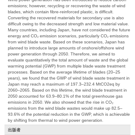
emissions; however, recycling or recovering the waste of wind
blades, which contain fibre-reinforced plastic, is difficult.
Converting the recovered materials for secondary use is also
difficult owing to the decreased strength and low material value.
Many countries, including Japan, have not considered the future
energy and CO₂ emission scenarios, particularly CO₂ emissions
from wind blade waste. Based on these scenarios, Japan has
planned to introduce large amounts of onshore/offshore wind
power generation through 2050. Therefore, we aimed to
evaluate quantitatively the total amount of waste and the global
warming potential (GWP) from multiple blade waste treatment
processes. Based on the average lifetime of blades (20–25
years), we found that the GWP of wind blade waste treatment in
Japan may reach a maximum of 197.3–232.4 MtCO2eq by
2060–2065. Based on this lifetime, the wind blade treatment in
2050 accounted for 63.9–80.1% of the total greenhouse gas
emissions in 2050. We also showed that the rise in CO₂
emissions from the wind blade wastes would make up 82.5–
93.6% of the potential reduction in the GWP, which is achievable
by shifting from thermal to wind power generation.
出版者