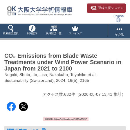
登録支援システム
English
検索画面選択
利用案内
収録雑誌一覧
ランキング
その他
CO₂ Emissions from Blade Waste
Treatments under Wind Power Scenario in
Japan from 2021 to 2100
Nogaki, Shota; Ito, Lisa; Nakakubo, Toyohiko et al.
Sustainability (Switzerland), 2024, 16(5), 2165
アクセス数:
632
件
（
2026-08-07
13:41 集計
）
固定URL: https://hdl.handle.net/11094/95637