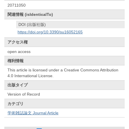
20711050
関連情報 (isIdenticalTo)
DOI (出版社版)
https://doi.org/10.3390/su16052165
アクセス権
open access
権利情報
This article is licensed under a Creative Commons Attribution
4.0 International License.
出版タイプ
Version of Record
カテゴリ
学術雑誌論文 Journal Article