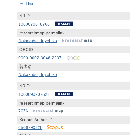
Ito, Lisa
NRID
1000070648766
researchmap permalink
Nakakubo_Toyohiko
ORCID
0000-0002-3048-2237
著者名
Nakakubo, Toyohiko
NRID
1000090207522
researchmap permalink
7676
Scopus Author ID
6506790328