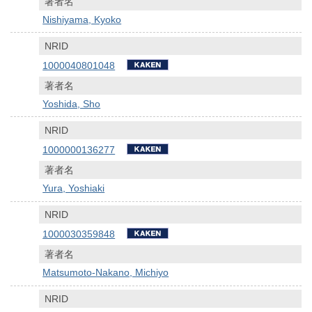
著者名
Nishiyama, Kyoko
NRID
1000040801048
著者名
Yoshida, Sho
NRID
1000000136277
著者名
Yura, Yoshiaki
NRID
1000030359848
著者名
Matsumoto-Nakano, Michiyo
NRID