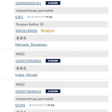
1000080506361
researchmap permalink
6361
Scopus Author ID
36616148000
著者名
Hamada, Masakazu
NRID
1000070359850
著者名
Inaba, Hiroaki
NRID
1000070846542
researchmap permalink
02205