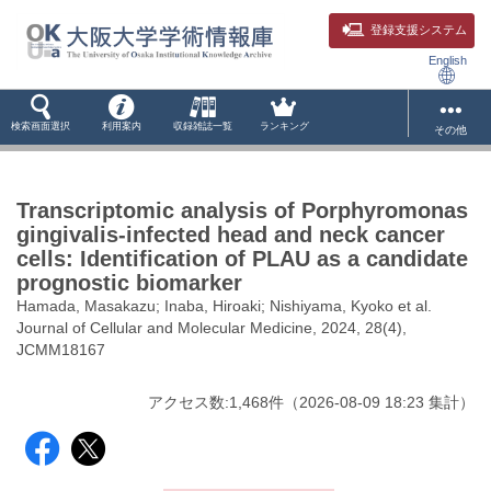
登録支援システム
English
検索画面選択
利用案内
収録雑誌一覧
ランキング
その他
Transcriptomic analysis of Porphyromonas
gingivalis-infected head and neck cancer
cells: Identification of PLAU as a candidate
prognostic biomarker
Hamada, Masakazu; Inaba, Hiroaki; Nishiyama, Kyoko et al.
Journal of Cellular and Molecular Medicine, 2024, 28(4),
JCMM18167
アクセス数:
1,468
件
（
2026-08-09
18:23 集計
）