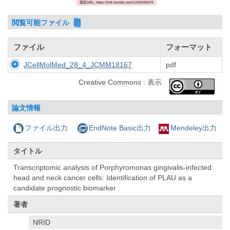
固定URL: https://hdl.handle.net/11094/95670
閲覧可能ファイル
ファイル
フォーマット
JCellMolMed_28_4_JCMM18167
pdf
Creative Commons : 表示
論文情報
ファイル出力
EndNote Basic出力
Mendeley出力
タイトル
Transcriptomic analysis of Porphyromonas gingivalis-infected
head and neck cancer cells: Identification of PLAU as a
candidate prognostic biomarker
著者
NRID