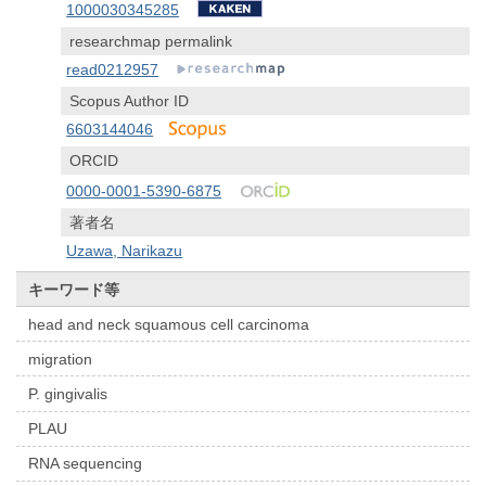
1000030345285
researchmap permalink
read0212957
Scopus Author ID
6603144046
ORCID
0000-0001-5390-6875
著者名
Uzawa, Narikazu
キーワード等
head and neck squamous cell carcinoma
migration
P. gingivalis
PLAU
RNA sequencing