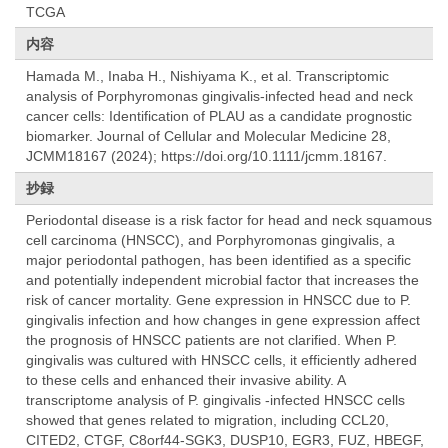
TCGA
内容
Hamada M., Inaba H., Nishiyama K., et al. Transcriptomic
analysis of Porphyromonas gingivalis-infected head and neck
cancer cells: Identification of PLAU as a candidate prognostic
biomarker. Journal of Cellular and Molecular Medicine 28,
JCMM18167 (2024); https://doi.org/10.1111/jcmm.18167.
抄録
Periodontal disease is a risk factor for head and neck squamous
cell carcinoma (HNSCC), and Porphyromonas gingivalis, a
major periodontal pathogen, has been identified as a specific
and potentially independent microbial factor that increases the
risk of cancer mortality. Gene expression in HNSCC due to P.
gingivalis infection and how changes in gene expression affect
the prognosis of HNSCC patients are not clarified. When P.
gingivalis was cultured with HNSCC cells, it efficiently adhered
to these cells and enhanced their invasive ability. A
transcriptome analysis of P. gingivalis -infected HNSCC cells
showed that genes related to migration, including CCL20,
CITED2, CTGF, C8orf44-SGK3, DUSP10, EGR3, FUZ, HBEGF,