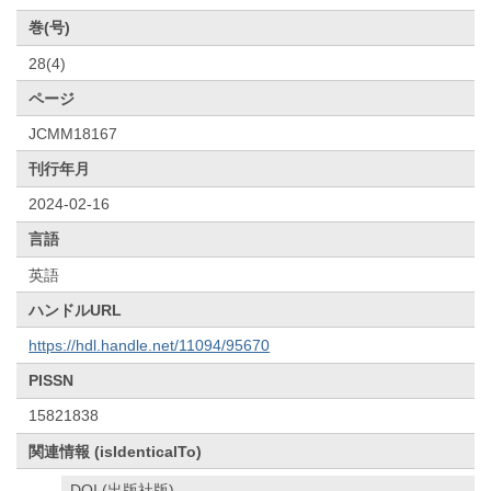
巻(号)
28(4)
ページ
JCMM18167
刊行年月
2024-02-16
言語
英語
ハンドルURL
https://hdl.handle.net/11094/95670
PISSN
15821838
関連情報 (isIdenticalTo)
DOI (出版社版)