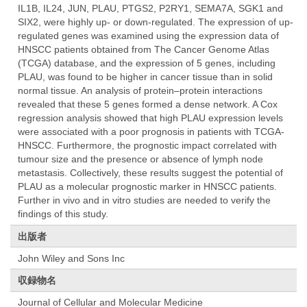
IL1B, IL24, JUN, PLAU, PTGS2, P2RY1, SEMA7A, SGK1 and
SIX2, were highly up- or down-regulated. The expression of up-
regulated genes was examined using the expression data of
HNSCC patients obtained from The Cancer Genome Atlas
(TCGA) database, and the expression of 5 genes, including
PLAU, was found to be higher in cancer tissue than in solid
normal tissue. An analysis of protein–protein interactions
revealed that these 5 genes formed a dense network. A Cox
regression analysis showed that high PLAU expression levels
were associated with a poor prognosis in patients with TCGA-
HNSCC. Furthermore, the prognostic impact correlated with
tumour size and the presence or absence of lymph node
metastasis. Collectively, these results suggest the potential of
PLAU as a molecular prognostic marker in HNSCC patients.
Further in vivo and in vitro studies are needed to verify the
findings of this study.
出版者
John Wiley and Sons Inc
収録物名
Journal of Cellular and Molecular Medicine