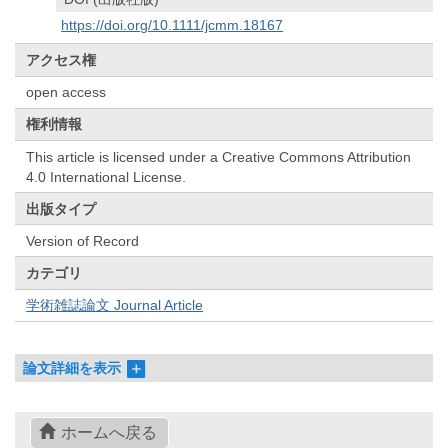
https://doi.org/10.1111/jcmm.18167
アクセス権
open access
権利情報
This article is licensed under a Creative Commons Attribution
4.0 International License.
出版タイプ
Version of Record
カテゴリ
学術雑誌論文 Journal Article
論文詳細を表示
ホームへ戻る