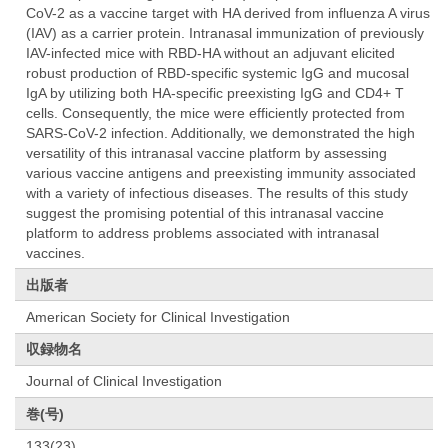
CoV-2 as a vaccine target with HA derived from influenza A virus
(IAV) as a carrier protein. Intranasal immunization of previously
IAV-infected mice with RBD-HA without an adjuvant elicited
robust production of RBD-specific systemic IgG and mucosal
IgA by utilizing both HA-specific preexisting IgG and CD4+ T
cells. Consequently, the mice were efficiently protected from
SARS-CoV-2 infection. Additionally, we demonstrated the high
versatility of this intranasal vaccine platform by assessing
various vaccine antigens and preexisting immunity associated
with a variety of infectious diseases. The results of this study
suggest the promising potential of this intranasal vaccine
platform to address problems associated with intranasal
vaccines.
出版者
American Society for Clinical Investigation
収録物名
Journal of Clinical Investigation
巻(号)
133(23)