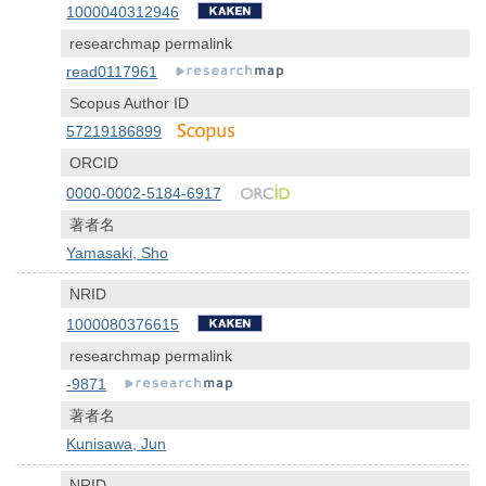
1000040312946
researchmap permalink
read0117961
Scopus Author ID
57219186899
ORCID
0000-0002-5184-6917
著者名
Yamasaki, Sho
NRID
1000080376615
researchmap permalink
-9871
著者名
Kunisawa, Jun
NRID