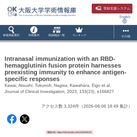
登録支援システム
English
検索画面選択
利用案内
収録雑誌一覧
ランキング
その他
Intranasal immunization with an RBD-
hemagglutinin fusion protein harnesses
preexisting immunity to enhance antigen-
specific responses
Kawai, Atsushi; Tokunoh, Nagisa; Kawahara, Eigo et al.
Journal of Clinical Investigation, 2023, 133(23), e166827
アクセス数:
3,324
件
（
2026-08-06
18:49 集計
）
固定URL: https://hdl.handle.net/11094/95675