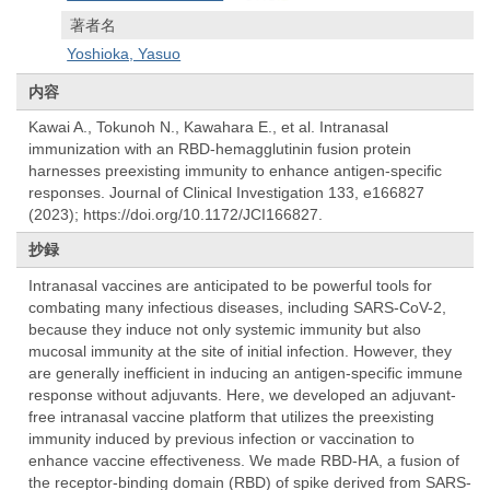
著者名
Yoshioka, Yasuo
内容
Kawai A., Tokunoh N., Kawahara E., et al. Intranasal
immunization with an RBD-hemagglutinin fusion protein
harnesses preexisting immunity to enhance antigen-specific
responses. Journal of Clinical Investigation 133, e166827
(2023); https://doi.org/10.1172/JCI166827.
抄録
Intranasal vaccines are anticipated to be powerful tools for
combating many infectious diseases, including SARS-CoV-2,
because they induce not only systemic immunity but also
mucosal immunity at the site of initial infection. However, they
are generally inefficient in inducing an antigen-specific immune
response without adjuvants. Here, we developed an adjuvant-
free intranasal vaccine platform that utilizes the preexisting
immunity induced by previous infection or vaccination to
enhance vaccine effectiveness. We made RBD-HA, a fusion of
the receptor-binding domain (RBD) of spike derived from SARS-