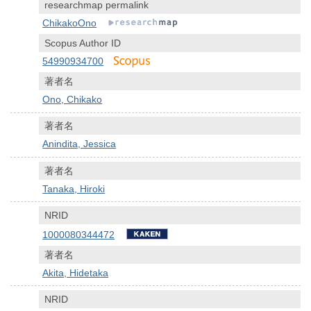
researchmap permalink
ChikakoOno
Scopus Author ID
54990934700
著者名
Ono, Chikako
著者名
Anindita, Jessica
著者名
Tanaka, Hiroki
NRID
1000080344472
著者名
Akita, Hidetaka
NRID