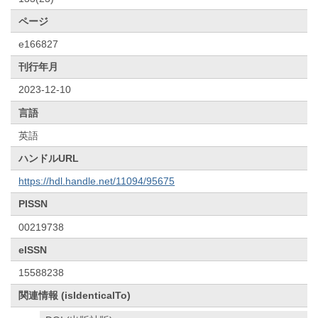
ページ
e166827
刊行年月
2023-12-10
言語
英語
ハンドルURL
https://hdl.handle.net/11094/95675
PISSN
00219738
eISSN
15588238
関連情報 (isIdenticalTo)