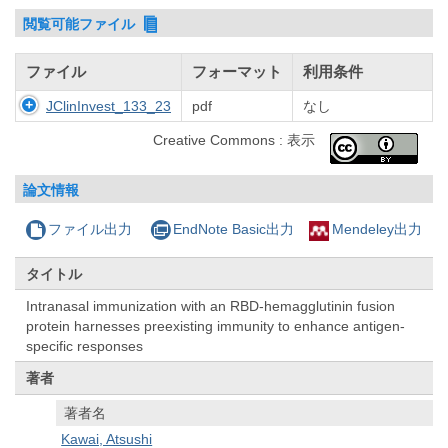
閲覧可能ファイル
ファイル
フォーマット
利用条件
JClinInvest_133_23
pdf
なし
Creative Commons : 表示
論文情報
ファイル出力
EndNote Basic出力
Mendeley出力
タイトル
Intranasal immunization with an RBD-hemagglutinin fusion
protein harnesses preexisting immunity to enhance antigen-
specific responses
著者
著者名
Kawai, Atsushi