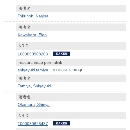
著者名
Tokunoh, Nagisa
著者名
Kawahara, Eigo
NRID
1000090908203
researchmap permalink
shigeyuki.tamiya
著者名
Tamiya, Shigeyuki
著者名
Okamura, Shinya
NRID
1000030626437