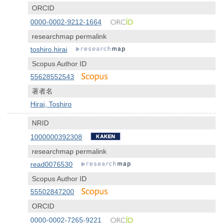
ORCID
0000-0002-9212-1664
researchmap permalink
toshiro.hirai
Scopus Author ID
55628552543
著者名
Hirai, Toshiro
NRID
1000000392308
researchmap permalink
read0076530
Scopus Author ID
55502847200
ORCID
0000-0002-7265-9221