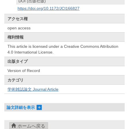
DOI (出版社版)
https://doi.org/10.1172/JCI166827
アクセス権
open access
権利情報
This article is licensed under a Creative Commons Attribution
4.0 International License.
出版タイプ
Version of Record
カテゴリ
学術雑誌論文 Journal Article
論文詳細を表示
ホームへ戻る