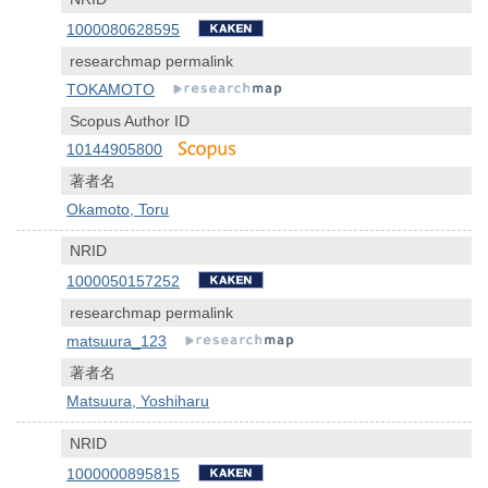
1000080628595
researchmap permalink
TOKAMOTO
Scopus Author ID
10144905800
著者名
Okamoto, Toru
NRID
1000050157252
researchmap permalink
matsuura_123
著者名
Matsuura, Yoshiharu
NRID
1000000895815