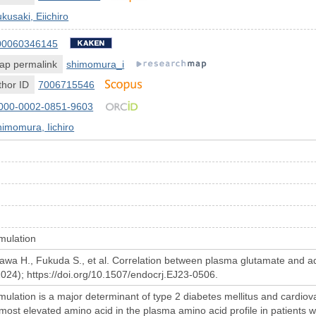
kusaki, Eiichiro
00060346145
ap permalink
shimomura_i
hor ID
7006715546
000-0002-0851-9603
imomura, Iichiro
umulation
awa H., Fukuda S., et al. Correlation between plasma glutamate and adi
2024); https://doi.org/10.1507/endocrj.EJ23-0506.
umulation is a major determinant of type 2 diabetes mellitus and cardio
most elevated amino acid in the plasma amino acid profile in patients w