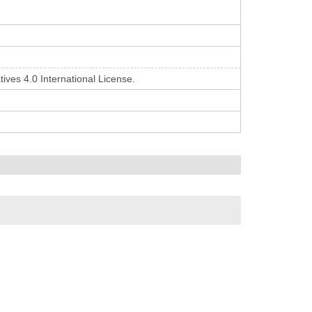
ives 4.0 International License.