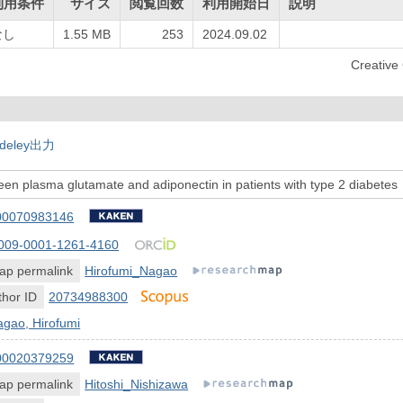
利用条件
サイズ
閲覧回数
利用開始日
説明
なし
1.55 MB
253
2024.09.02
Creati
deley出力
een plasma glutamate and adiponectin in patients with type 2 diabetes
00070983146
009-0001-1261-4160
ap permalink
Hirofumi_Nagao
hor ID
20734988300
gao, Hirofumi
00020379259
ap permalink
Hitoshi_Nishizawa