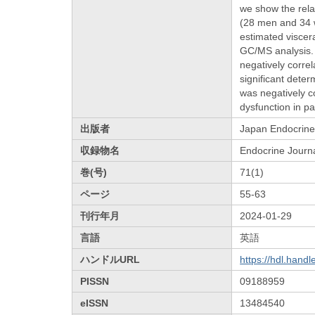
we show the rela
(28 men and 34 w
estimated viscer
GC/MS analysis. 
negatively corre
significant dete
was negatively c
dysfunction in pa
出版者
Japan Endocrine
収録物名
Endocrine Journ
巻(号)
71(1)
ページ
55-63
刊行年月
2024-01-29
言語
英語
ハンドルURL
https://hdl.hand
PISSN
09188959
eISSN
13484540