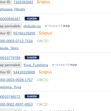
hor ID
7102282682
shizawa, Hitoshi
00000896467
ap permalink
sfukuda-ou
hor ID
55766129200
000-0003-0712-7154
kuda, Shiro
00010779789
ap permalink
Yuya_Fujishima
hor ID
54410318600
000-0003-0028-1757
jishima, Yuya
00010746572
000-0002-8937-0053