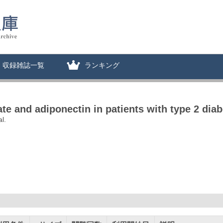
収録雑誌一覧
ランキング
e and adiponectin in patients with type 2 diab
l.