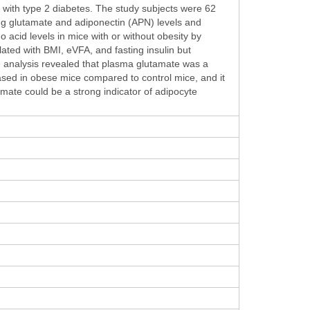
 with type 2 diabetes. The study subjects were 62
ng glutamate and adiponectin (APN) levels and
acid levels in mice with or without obesity by
ated with BMI, eVFA, and fasting insulin but
on analysis revealed that plasma glutamate was a
ased in obese mice compared to control mice, and it
amate could be a strong indicator of adipocyte