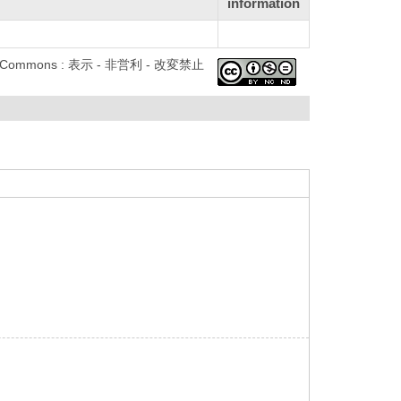
information
ve Commons : 表示 - 非営利 - 改変禁止