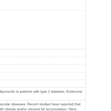
ponectin in patients with type 2 diabetes. Endocrine
vascular diseases. Recent studies have reported that
ith obesity and/or visceral fat accumulation. Here,