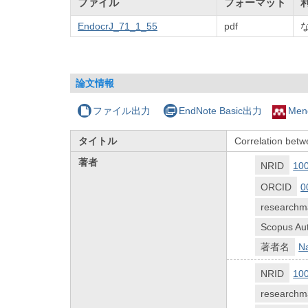
ファイル
フォーマット
EndocrJ_71_1_55
pdf
論文情報
ファイル出力
EndNote Basic出力
Men
タイトル
Correlation betw
著者
NRID
10
ORCID
0
researchm
Scopus Aut
著者名
Na
NRID
10
researchm