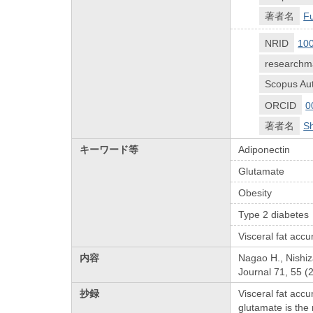
著者名
Fu
NRID
10
researchm
Scopus Aut
ORCID
0
著者名
Sh
キーワード等
Adiponectin
Glutamate
Obesity
Type 2 diabetes
Visceral fat acc
内容
Nagao H., Nishiz
Journal 71, 55 (
抄録
Visceral fat acc
glutamate is the 