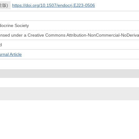
社版)
https://doi.org/10.1507/endocrj.EJ23-0506
ocrine Society
licensed under a Creative Commons Attribution-NonCommercial-NoDerivat
d
l Article
© 2022- The University of Osaka Libraries