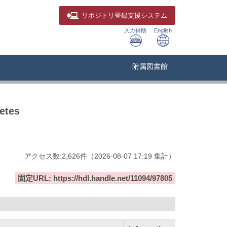
リポジトリ
登録支援システム
入力補助
English
附属図書館
etes
アクセス数:
2,626
件
（
2026-08-07
17:19 集計
）
固定URL: https://hdl.handle.net/11094/97805