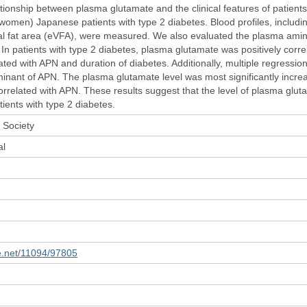
tionship between plasma glutamate and the clinical features of patients
omen) Japanese patients with type 2 diabetes. Blood profiles, includi
al fat area (eVFA), were measured. We also evaluated the plasma amino 
In patients with type 2 diabetes, plasma glutamate was positively correl
lated with APN and duration of diabetes. Additionally, multiple regressi
rminant of APN. The plasma glutamate level was most significantly incre
orrelated with APN. These results suggest that the level of plasma glut
tients with type 2 diabetes.
 Society
al
le.net/11094/97805