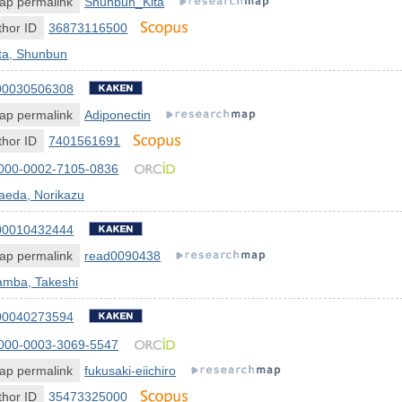
ap permalink
Shunbun_Kita
hor ID
36873116500
ta, Shunbun
00030506308
ap permalink
Adiponectin
hor ID
7401561691
000-0002-7105-0836
aeda, Norikazu
00010432444
ap permalink
read0090438
amba, Takeshi
00040273594
000-0003-3069-5547
ap permalink
fukusaki-eiichiro
hor ID
35473325000