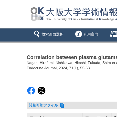
検索画面選択
利用案内
Correlation between plasma glutamat
Nagao, Hirofumi; Nishizawa, Hitoshi; Fukuda, Shiro et a
Endocrine Journal, 2024, 71(1), 55-63
閲覧可能ファイル