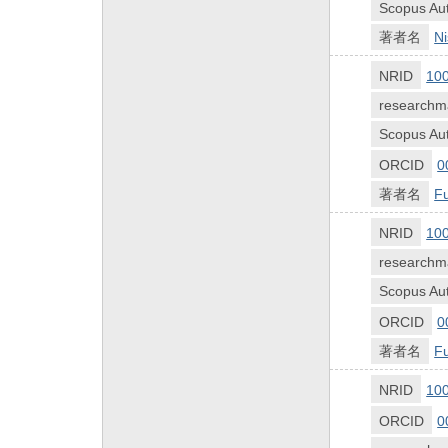
Scopus Aut
著者名
Ni
NRID
10
researchm
Scopus Aut
ORCID
0
著者名
Fu
NRID
10
researchm
Scopus Aut
ORCID
0
著者名
Fu
NRID
10
ORCID
0