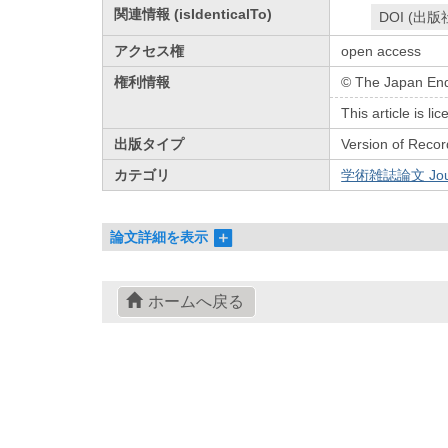
関連情報 (isIdenticalTo)
DOI (出版
アクセス権
open access
権利情報
© The Japan End
This article is 
出版タイプ
Version of Recor
カテゴリ
学術雑誌論文 Journa
論文詳細を表示
ホームへ戻る