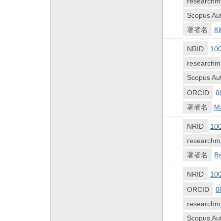
researchm
Scopus Aut
著者名
Ki
NRID
10
researchm
Scopus Aut
ORCID
0
著者名
M
NRID
10
researchm
著者名
B
NRID
10
ORCID
0
researchm
Scopus Aut