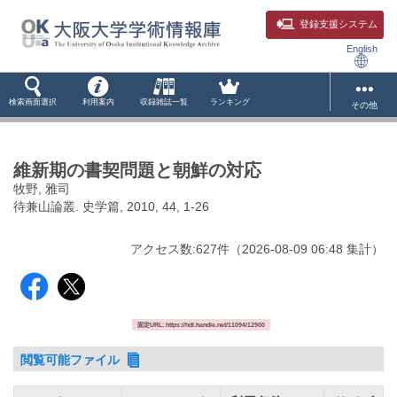
登録支援システム
English
検索画面選択
利用案内
収録雑誌一覧
ランキング
その他
維新期の書契問題と朝鮮の対応
牧野, 雅司
待兼山論叢. 史学篇, 2010, 44, 1-26
アクセス数:
627
件
（
2026-08-09
06:48 集計
）
固定URL: https://hdl.handle.net/11094/12900
閲覧可能ファイル