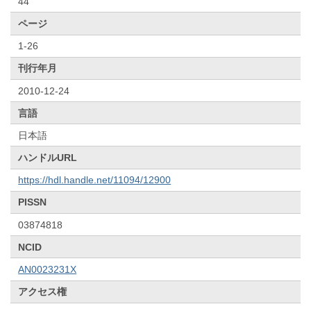
44
ページ
1-26
刊行年月
2010-12-24
言語
日本語
ハンドルURL
https://hdl.handle.net/11094/12900
PISSN
03874818
NCID
AN0023231X
アクセス権