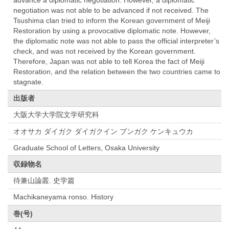
advance a diplomatic negotiation. However, a diplomatic
negotiation was not able to be advanced if not received. The
Tsushima clan tried to inform the Korean government of Meiji
Restoration by using a provocative diplomatic note. However,
the diplomatic note was not able to pass the official interpreter’s
check, and was not received by the Korean government.
Therefore, Japan was not able to tell Korea the fact of Meiji
Restoration, and the relation between the two countries came to
stagnate.
出版者
大阪大学大学院文学研究科
オオサカ ダイガク ダイガクイン ブンガク ケンキュウカ
Graduate School of Letters, Osaka University
収録物名
待兼山論叢. 史学篇
Machikaneyama ronso. History
巻(号)