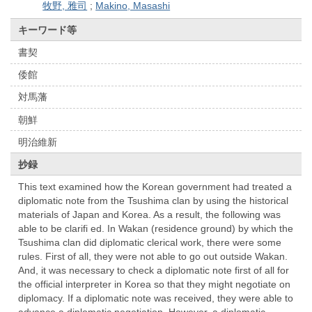
牧野, 雅司
;
Makino, Masashi
キーワード等
書契
倭館
対馬藩
朝鮮
明治維新
抄録
This text examined how the Korean government had treated a
diplomatic note from the Tsushima clan by using the historical
materials of Japan and Korea. As a result, the following was
able to be clarifi ed. In Wakan (residence ground) by which the
Tsushima clan did diplomatic clerical work, there were some
rules. First of all, they were not able to go out outside Wakan.
And, it was necessary to check a diplomatic note first of all for
the official interpreter in Korea so that they might negotiate on
diplomacy. If a diplomatic note was received, they were able to