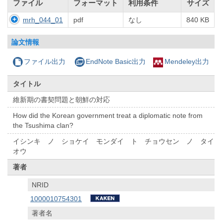
ファイル
フォーマット
利用条件
サイズ
mrh_044_01
pdf
なし
840 KB
論文情報
ファイル出力
EndNote Basic出力
Mendeley出力
タイトル
維新期の書契問題と朝鮮の対応
How did the Korean government treat a diplomatic note from
the Tsushima clan?
イシンキ ノ ショケイ モンダイ ト チョウセン ノ タイ
オウ
著者
NRID
1000010754301
著者名