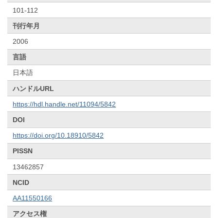
101-112
刊行年月
2006
言語
日本語
ハンドルURL
https://hdl.handle.net/11094/5842
DOI
https://doi.org/10.18910/5842
PISSN
13462857
NCID
AA11550166
アクセス権