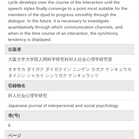
cycle develops over the course of the interaction until the
speech styles finally converge to a point most suitable for the
members of the dyad to progress smoothly through the
dialogue. In the future, it is necessary to investigate
quantitatively through which communication channels, and
when in the time course of an interaction, the synchrony
tendency is displayed.
出版者
大阪大学大学院人間科学研究科対人社会心理学研究室
オオサカ ダイガク ダイガクイン ニンゲン カガク ケンキュウカ
タイジン シャカイ シンリガク ケンキュウシツ
収録物名
対人社会心理学研究
Japanese journal of interpersonal and social psychology
巻(号)
6
ページ