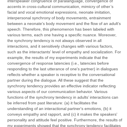
interspeaker congruence of paralanguage, convergence of
accents in cross-cultural communication, mimicry of other’s
facial and vocal emotional expressions, neonate imitation,
interpersonal synchrony of body movements, entrainment
between a neonate's body movement and the flow of an adult's
speech. Therefore, this phenomenon has been labeled with
various terms, each one having a specific nuance. Moreover,
the synchrony tendency is not always observed in all
interactions, and it sensitively changes with various factors,
such as the interactants' level of empathy and socialization. For
example, the results of my experiments indicate that the
convergence of response latencies (i.e., latencies before
responding to the last utterance of one's partner) in dialogues
reflects whether a speaker is receptive to the conversational
partner during the dialogue. All these suggest that the
synchrony tendency provides an effective indicator reflecting
various aspects of our communication behavior. Various
functions of the synchrony tendency in adults’ interactions can
be inferred from past literature: (a) it facilitates the
understanding of an interactional partner's emotions, (b) it
conveys empathy and rapport, and (c) it makes the speakers'
personality and attitude feel positive. Furthermore, the results of
my experiments showed that the synchrony tendency facilitates