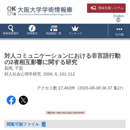
登録支援システム
English
検索画面選択
利用案内
収録雑誌一覧
ランキング
その他
対人コミュニケーションにおける非言語行動
の2者相互影響に関する研究
長岡, 千賀
対人社会心理学研究, 2006, 6, 101-112
アクセス数:
27,463
件
（
2026-08-08
06:37 集計
）
固定URL: https://doi.org/10.18910/5842
閲覧可能ファイル