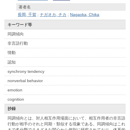
著者名
長岡, 千賀
;
ナガオカ, チカ
;
Nagaoka, Chika
キーワード等
同調傾向
非言語行動
情動
認知
synchrony tendency
nonverbal behavior
emotion
cognition
抄録
同調傾向とは、対人相互作用場面において、相互作用者の非言語
行動が相手のそれと同期・類似する現象である。同調傾向はこれ
まで多分野でさまざまな関心から個別に研究されており、体系的