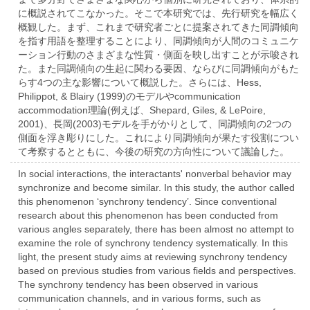
に概説されてこなかった。そこで本研究では、先行研究を幅広く
概観した。まず、これまで研究者ごとに提案されてきた同調傾向
を指す用語を整理することにより、同調傾向が人間のコミュニケ
ーション行動のさまざまな性質・側面を映し出すことが示唆され
た。また同調傾向の生起に関わる要因、ならびに同調傾向がもた
らす4つの主な影響について概説した。さらには、Hess,
Philippot, & Blairy (1999)のモデルやcommunication
accommodation理論(例えば、Shepard, Giles, & LePoire,
2001)、長岡(2003)モデルを手がかりとして、同調傾向の2つの
側面を浮き彫りにした。これにより同調傾向が果たす役割につい
て考察するとともに、今後の研究の方向性について議論した。
In social interactions, the interactants' nonverbal behavior may
synchronize and become similar. In this study, the author called
this phenomenon ‘synchrony tendency’. Since conventional
research about this phenomenon has been conducted from
various angles separately, there has been almost no attempt to
examine the role of synchrony tendency systematically. In this
light, the present study aims at reviewing synchrony tendency
based on previous studies from various fields and perspectives.
The synchrony tendency has been observed in various
communication channels, and in various forms, such as