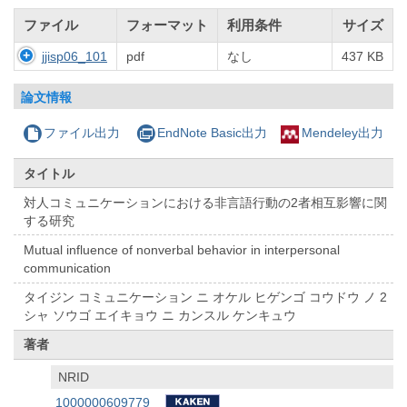
ファイル
フォーマット
利用条件
サイズ
jjisp06_101
pdf
なし
437 KB
論文情報
ファイル出力
EndNote Basic出力
Mendeley出力
タイトル
対人コミュニケーションにおける非言語行動の2者相互影響に関
する研究
Mutual influence of nonverbal behavior in interpersonal
communication
タイジン コミュニケーション ニ オケル ヒゲンゴ コウドウ ノ 2
シャ ソウゴ エイキョウ ニ カンスル ケンキュウ
著者
NRID
1000000609779