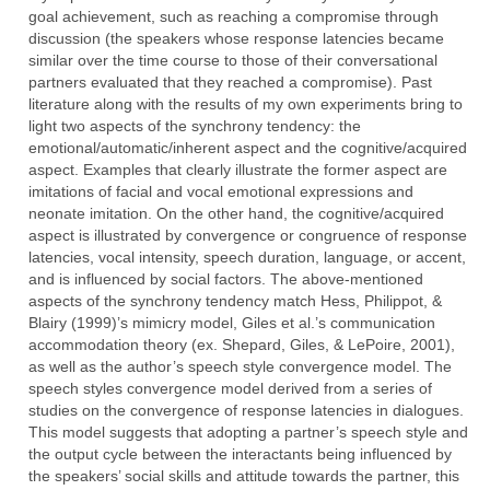
goal achievement, such as reaching a compromise through
discussion (the speakers whose response latencies became
similar over the time course to those of their conversational
partners evaluated that they reached a compromise). Past
literature along with the results of my own experiments bring to
light two aspects of the synchrony tendency: the
emotional/automatic/inherent aspect and the cognitive/acquired
aspect. Examples that clearly illustrate the former aspect are
imitations of facial and vocal emotional expressions and
neonate imitation. On the other hand, the cognitive/acquired
aspect is illustrated by convergence or congruence of response
latencies, vocal intensity, speech duration, language, or accent,
and is influenced by social factors. The above-mentioned
aspects of the synchrony tendency match Hess, Philippot, &
Blairy (1999)’s mimicry model, Giles et al.’s communication
accommodation theory (ex. Shepard, Giles, & LePoire, 2001),
as well as the author’s speech style convergence model. The
speech styles convergence model derived from a series of
studies on the convergence of response latencies in dialogues.
This model suggests that adopting a partner’s speech style and
the output cycle between the interactants being influenced by
the speakers’ social skills and attitude towards the partner, this