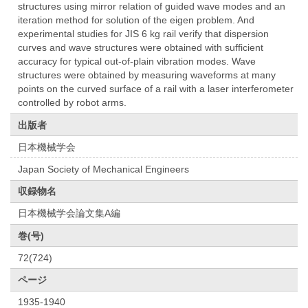
structures using mirror relation of guided wave modes and an
iteration method for solution of the eigen problem. And
experimental studies for JIS 6 kg rail verify that dispersion
curves and wave structures were obtained with sufficient
accuracy for typical out-of-plain vibration modes. Wave
structures were obtained by measuring waveforms at many
points on the curved surface of a rail with a laser interferometer
controlled by robot arms.
出版者
日本機械学会
Japan Society of Mechanical Engineers
収録物名
日本機械学会論文集A編
巻(号)
72(724)
ページ
1935-1940