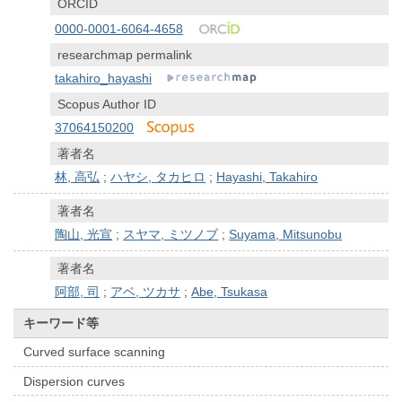
ORCID
0000-0001-6064-4658
researchmap permalink
takahiro_hayashi
Scopus Author ID
37064150200
著者名
林, 高弘
;
ハヤシ, タカヒロ
;
Hayashi, Takahiro
著者名
陶山, 光宣
;
スヤマ, ミツノブ
;
Suyama, Mitsunobu
著者名
阿部, 司
;
アベ, ツカサ
;
Abe, Tsukasa
キーワード等
Curved surface scanning
Dispersion curves