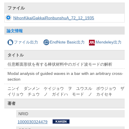
ファイル
NihonKikaiGakkaiRonbunshuA_72_12_1935
論文情報
ファイル出力
EndNote Basic出力
Mendeley出力
タイトル
任意断面形状を有する棒状材料中のガイド波モードの解析
Modal analysis of guided waves in a bar with an arbitrary cross-
section
ニンイ ダンメン ケイジョウ ヲ ユウスル ボウジョウ ザ
イリョウ チュウ ノ ガイドハ モード ノ カイセキ
著者
NRID
1000030324479