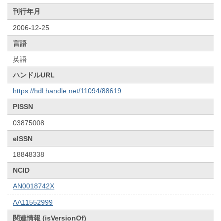
刊行年月
2006-12-25
言語
英語
ハンドルURL
https://hdl.handle.net/11094/88619
PISSN
03875008
eISSN
18848338
NCID
AN0018742X
AA11552999
関連情報 (isVersionOf)