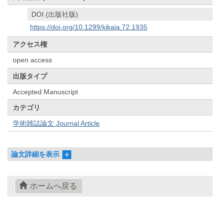
DOI (出版社版)
https://doi.org/10.1299/kikaia.72.1935
アクセス権
open access
出版タイプ
Accepted Manuscript
カテゴリ
学術雑誌論文 Journal Article
論文詳細を表示
ホームへ戻る