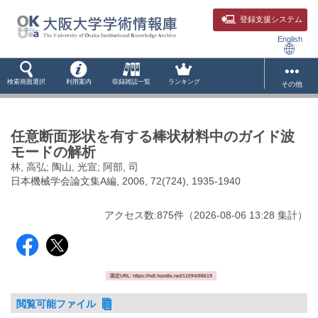
登録支援システム
English
検索画面選択
利用案内
収録雑誌一覧
ランキング
その他
任意断面形状を有する棒状材料中のガイド波
モードの解析
林, 高弘; 陶山, 光宣; 阿部, 司
日本機械学会論文集A編, 2006, 72(724), 1935-1940
アクセス数:
875
件
（
2026-08-06
13:28 集計
）
固定URL: https://hdl.handle.net/11094/88619
閲覧可能ファイル