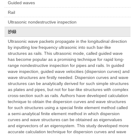
Guided waves
Rail
Ultrasonic nondestructive inspection
抄録
Ultrasonic wave packets propagate in the longitudinal direction
by inputting low frequency ultrasonic into such bar-like
structures as rails. This ultrasonic mode, called guided wave
has become popular as a promising technique for rapid long-
range nondestructive inspection for pipes and rails. In guided
wave inspection, guided wave velocities (dispersion curves) and
wave structures are firstly needed. Dispersion curves and wave
structures can be analytically derived for such simple structures
as plates and pipes, but not for bar-like structures with complex
cross-section such as rails. Authors have developed calculation
technique to obtain the dispersion curves and wave structures
for such structures using a special finite element method called
a semi-analytical finite element method in which dispersion
curves and wave structures can be obtained as eigenvalues
and eignvectors of an eigensystem. This study developed more
accurate calculation technique for dispersion curves and wave