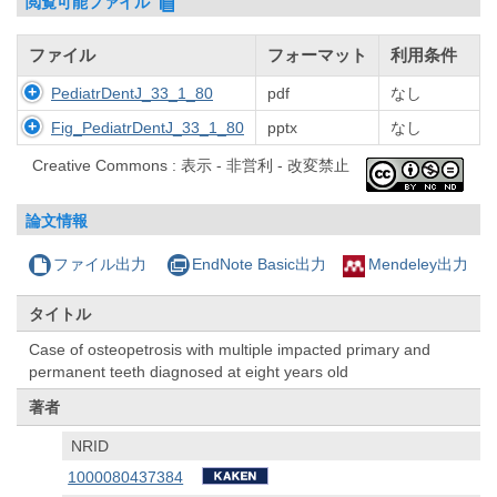
閲覧可能ファイル
ファイル
フォーマット
利用条件
PediatrDentJ_33_1_80
pdf
なし
Fig_PediatrDentJ_33_1_80
pptx
なし
Creative Commons : 表示 - 非営利 - 改変禁止
論文情報
ファイル出力
EndNote Basic出力
Mendeley出力
タイトル
Case of osteopetrosis with multiple impacted primary and
permanent teeth diagnosed at eight years old
著者
NRID
1000080437384