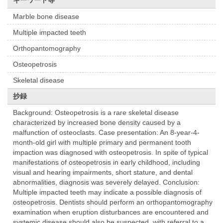
キーワード等
Marble bone disease
Multiple impacted teeth
Orthopantomography
Osteopetrosis
Skeletal disease
抄録
Background: Osteopetrosis is a rare skeletal disease
characterized by increased bone density caused by a
malfunction of osteoclasts. Case presentation: An 8-year-4-
month-old girl with multiple primary and permanent tooth
impaction was diagnosed with osteopetrosis. In spite of typical
manifestations of osteopetrosis in early childhood, including
visual and hearing impairments, short stature, and dental
abnormalities, diagnosis was severely delayed. Conclusion:
Multiple impacted teeth may indicate a possible diagnosis of
osteopetrosis. Dentists should perform an orthopantomography
examination when eruption disturbances are encountered and
systemic disease should also be suspected, with referral to a