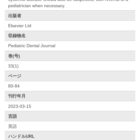
pediatrician when necessary.
出版者
Elsevier Ltd
収録物名
Pediatric Dental Journal
巻(号)
33(1)
ページ
80-84
刊行年月
2023-03-15
言語
英語
ハンドルURL