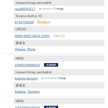
researchmap permalink
read0091517
Scopus Author ID
9744705500
ORCID
0000-0002-8634-209X
著者名
Okawa, Rena
NRID
1000010908643
researchmap permalink
kadota-tamami
著者名
Kadota, Tamami
NRID
1000080546979