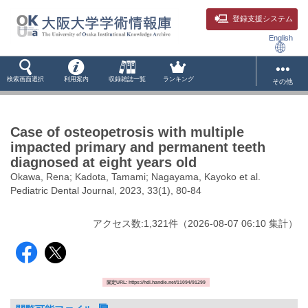
登録支援システム
English
検索画面選択
利用案内
収録雑誌一覧
ランキング
その他
Case of osteopetrosis with multiple
impacted primary and permanent teeth
diagnosed at eight years old
Okawa, Rena; Kadota, Tamami; Nagayama, Kayoko et al.
Pediatric Dental Journal, 2023, 33(1), 80-84
アクセス数:
1,321
件
（
2026-08-07
06:10 集計
）
固定URL: https://hdl.handle.net/11094/91299