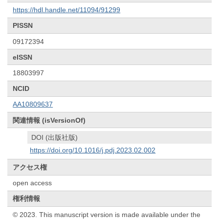
https://hdl.handle.net/11094/91299
PISSN
09172394
eISSN
18803997
NCID
AA10809637
関連情報 (isVersionOf)
DOI (出版社版)
https://doi.org/10.1016/j.pdj.2023.02.002
アクセス権
open access
権利情報
© 2023. This manuscript version is made available under the