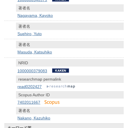
著者名
Nagayama, Kayoko
著者名
Suehiro, Yuto
著者名
Masuda, Katsuhiko
NRID
1000000379083
researchmap permalink
read0202427
Scopus Author ID
7402011667
著者名
Nakano, Kazuhiko