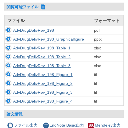
閲覧可能ファイル
ファイル
フォーマット
AdvDrugDelivRev_198
pdf
AdvDrugDelivRev_198_Graphicalfigure
pptx
AdvDrugDelivRev_198_Table_1
xlsx
AdvDrugDelivRev_198_Table_2
xlsx
AdvDrugDelivRev_198_Table_3
xlsx
AdvDrugDelivRev_198_Figure_1
tif
AdvDrugDelivRev_198_Figure_2
tif
AdvDrugDelivRev_198_Figure_3
tif
AdvDrugDelivRev_198_Figure_4
tif
論文情報
ファイル出力
EndNote Basic出力
Mendeley出力