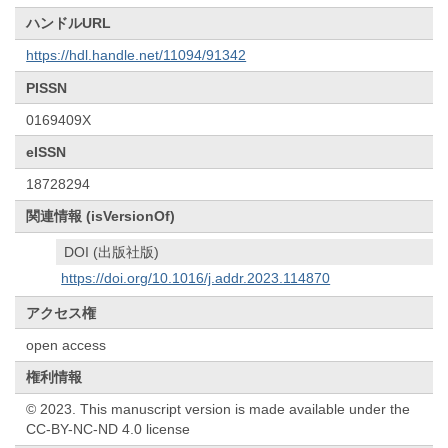
ハンドルURL
https://hdl.handle.net/11094/91342
PISSN
0169409X
eISSN
18728294
関連情報 (isVersionOf)
DOI (出版社版)
https://doi.org/10.1016/j.addr.2023.114870
アクセス権
open access
権利情報
© 2023. This manuscript version is made available under the
CC-BY-NC-ND 4.0 license