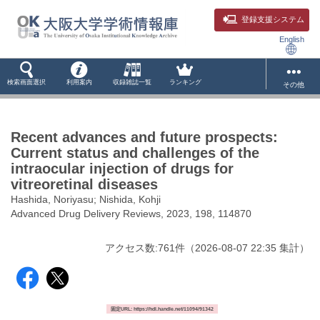
登録支援システム
English
検索画面選択
利用案内
収録雑誌一覧
ランキング
その他
Recent advances and future prospects:
Current status and challenges of the
intraocular injection of drugs for
vitreoretinal diseases
Hashida, Noriyasu; Nishida, Kohji
Advanced Drug Delivery Reviews, 2023, 198, 114870
アクセス数:
761
件
（
2026-08-07
22:35 集計
）
固定URL: https://hdl.handle.net/11094/91342