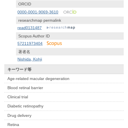
ORCID
0000-0001-9069-3610
researchmap permalink
read0131487
Scopus Author ID
57211973404
著者名
Nishida, Kohji
キーワード等
Age-related macular degeneration
Blood retinal barrier
Clinical trial
Diabetic retinopathy
Drug delivery
Retina