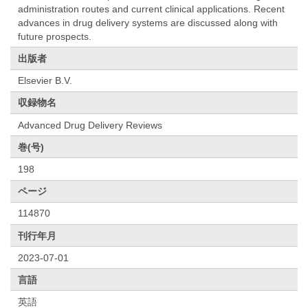
administration routes and current clinical applications. Recent
advances in drug delivery systems are discussed along with
future prospects.
出版者
Elsevier B.V.
収録物名
Advanced Drug Delivery Reviews
巻(号)
198
ページ
114870
刊行年月
2023-07-01
言語
英語