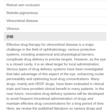
Retinal vein occlusion
Retinitis pigmentosa
Vitreoretinal disease
Vitreous
抄録
Effective drug therapy for vitreoretinal disease is a major
challenge in the field of ophthalmology; various protective
systems, including anatomical and physiological barriers,
complicate drug delivery to precise targets. However, as the eye
is a closed cavity, it is an ideal target for local administration.
Various types of drug delivery systems have been investigated
that take advantage of this aspect of the eye, enhancing ocular
permeability and optimizing local drug concentrations. Many
drugs, mainly anti-VEGF drugs, have been evaluated in clinical
trials and have provided clinical benefit to many patients. In the
near future, innovative drug delivery systems will be developed
to avoid frequent intravitreal administration of drugs and
maintain effective drug concentrations for a long period of time.
Here, we review the published literature on various drugs and