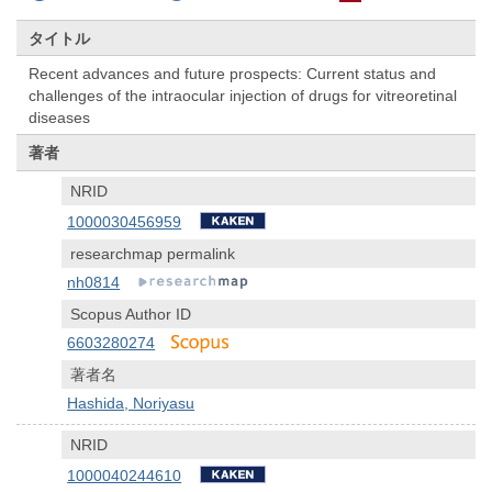
タイトル
Recent advances and future prospects: Current status and
challenges of the intraocular injection of drugs for vitreoretinal
diseases
著者
NRID
1000030456959
researchmap permalink
nh0814
Scopus Author ID
6603280274
著者名
Hashida, Noriyasu
NRID
1000040244610