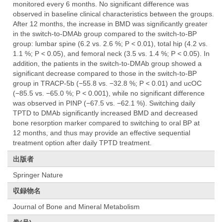
monitored every 6 months. No significant difference was
observed in baseline clinical characteristics between the groups.
After 12 months, the increase in BMD was significantly greater
in the switch-to-DMAb group compared to the switch-to-BP
group: lumbar spine (6.2 vs. 2.6 %; P < 0.01), total hip (4.2 vs.
1.1 %; P < 0.05), and femoral neck (3.5 vs. 1.4 %; P < 0.05). In
addition, the patients in the switch-to-DMAb group showed a
significant decrease compared to those in the switch-to-BP
group in TRACP-5b (−55.8 vs. −32.8 %; P < 0.01) and ucOC
(−85.5 vs. −65.0 %; P < 0.001), while no significant difference
was observed in PINP (−67.5 vs. −62.1 %). Switching daily
TPTD to DMAb significantly increased BMD and decreased
bone resorption marker compared to switching to oral BP at
12 months, and thus may provide an effective sequential
treatment option after daily TPTD treatment.
出版者
Springer Nature
収録物名
Journal of Bone and Mineral Metabolism