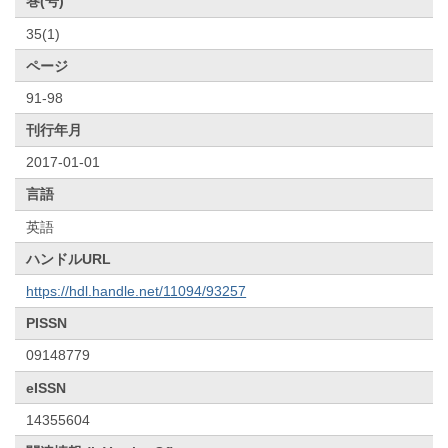
巻(号)
35(1)
ページ
91-98
刊行年月
2017-01-01
言語
英語
ハンドルURL
https://hdl.handle.net/11094/93257
PISSN
09148779
eISSN
14355604