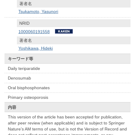
著者名
Tsukamoto, Yasunori
NRID
1000060191558
著者名
Yoshikawa, Hideki
キーワード等
Daily teriparatide
Denosumab
Oral bisphosphonates
Primary osteoporosis
内容
This version of the article has been accepted for publication,
after peer review (when applicable) and is subject to Springer
Nature’s AM terms of use, but is not the Version of Record and
does not reflect post-acceptance improvements, or any