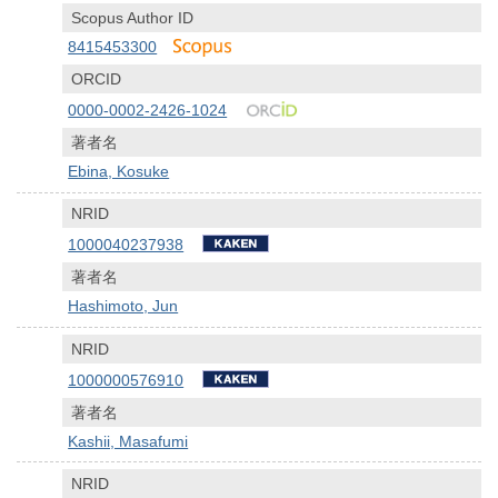
Scopus Author ID
8415453300
ORCID
0000-0002-2426-1024
著者名
Ebina, Kosuke
NRID
1000040237938
著者名
Hashimoto, Jun
NRID
1000000576910
著者名
Kashii, Masafumi
NRID