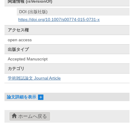
関連情報 (isVersionOf)
DOI (出版社版)
https://doi.org/10.1007/s00774-015-0731-x
アクセス権
open access
出版タイプ
Accepted Manuscript
カテゴリ
学術雑誌論文 Journal Article
論文詳細を表示
ホームへ戻る