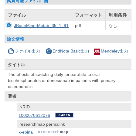
閲覧可能ファイル
ファイル
フォーマット
利用条件
JBoneMinerMetab_35_1_91
pdf
なし
論文情報
ファイル出力
EndNote Basic出力
Mendeley出力
タイトル
The effects of switching daily teriparatide to oral
bisphosphonates or denosumab in patients with primary
osteoporosis
著者
NRID
1000070612076
researchmap permalink
k-ebina