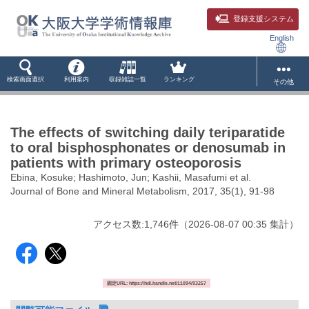
登録支援システム
English
検索画面選択
利用案内
収録雑誌一覧
ランキング
その他
The effects of switching daily teriparatide
to oral bisphosphonates or denosumab in
patients with primary osteoporosis
Ebina, Kosuke; Hashimoto, Jun; Kashii, Masafumi et al.
Journal of Bone and Mineral Metabolism, 2017, 35(1), 91-98
アクセス数:
1,746
件
（
2026-08-07
00:35 集計
）
固定URL: https://hdl.handle.net/11094/93257