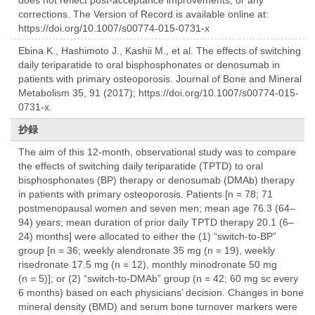
corrections. The Version of Record is available online at:
https://doi.org/10.1007/s00774-015-0731-x
Ebina K., Hashimoto J., Kashii M., et al. The effects of switching
daily teriparatide to oral bisphosphonates or denosumab in
patients with primary osteoporosis. Journal of Bone and Mineral
Metabolism 35, 91 (2017); https://doi.org/10.1007/s00774-015-
0731-x.
抄録
The aim of this 12-month, observational study was to compare
the effects of switching daily teriparatide (TPTD) to oral
bisphosphonates (BP) therapy or denosumab (DMAb) therapy
in patients with primary osteoporosis. Patients [n = 78; 71
postmenopausal women and seven men; mean age 76.3 (64–
94) years; mean duration of prior daily TPTD therapy 20.1 (6–
24) months] were allocated to either the (1) “switch-to-BP”
group [n = 36; weekly alendronate 35 mg (n = 19), weekly
risedronate 17.5 mg (n = 12), monthly minodronate 50 mg
(n = 5)]; or (2) “switch-to-DMAb” group (n = 42; 60 mg sc every
6 months) based on each physicians’ decision. Changes in bone
mineral density (BMD) and serum bone turnover markers were