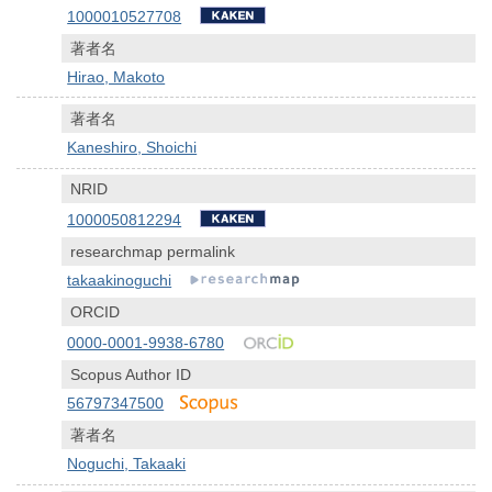
1000010527708
著者名
Hirao, Makoto
著者名
Kaneshiro, Shoichi
NRID
1000050812294
researchmap permalink
takaakinoguchi
ORCID
0000-0001-9938-6780
Scopus Author ID
56797347500
著者名
Noguchi, Takaaki