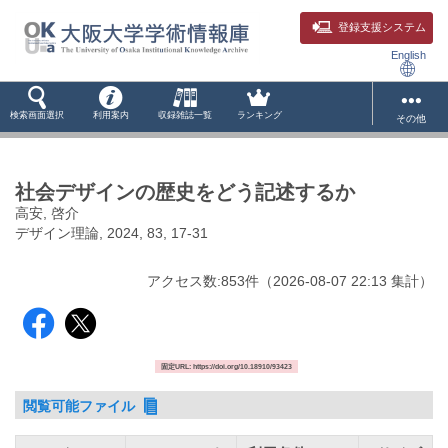
登録支援システム
English
検索画面選択
利用案内
収録雑誌一覧
ランキング
その他
社会デザインの歴史をどう記述するか
高安, 啓介
デザイン理論, 2024, 83, 17-31
アクセス数:
853
件
（
2026-08-07
22:13 集計
）
固定URL: https://doi.org/10.18910/93423
閲覧可能ファイル