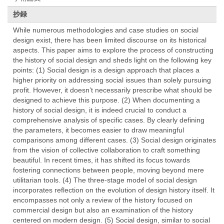
抄録
While numerous methodologies and case studies on social
design exist, there has been limited discourse on its historical
aspects. This paper aims to explore the process of constructing
the history of social design and sheds light on the following key
points: (1) Social design is a design approach that places a
higher priority on addressing social issues than solely pursuing
profit. However, it doesn’t necessarily prescribe what should be
designed to achieve this purpose. (2) When documenting a
history of social design, it is indeed crucial to conduct a
comprehensive analysis of specific cases. By clearly defining
the parameters, it becomes easier to draw meaningful
comparisons among different cases. (3) Social design originates
from the vision of collective collaboration to craft something
beautiful. In recent times, it has shifted its focus towards
fostering connections between people, moving beyond mere
utilitarian tools. (4) The three-stage model of social design
incorporates reflection on the evolution of design history itself. It
encompasses not only a review of the history focused on
commercial design but also an examination of the history
centered on modern design. (5) Social design, similar to social