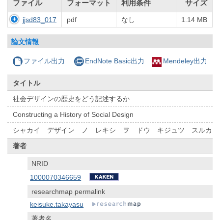
ファイル
フォーマット
利用条件
サイズ
jjsd83_017
pdf
なし
1.14 MB
論文情報
ファイル出力
EndNote Basic出力
Mendeley出力
タイトル
社会デザインの歴史をどう記述するか
Constructing a History of Social Design
シャカイ デザイン ノ レキシ ヲ ドウ キジュツ スルカ
著者
NRID
1000070346659
researchmap permalink
keisuke.takayasu
著者名