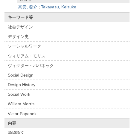
高安, 啓介
;
Takayasu, Keisuke
キーワード等
社会デザイン
デザイン史
ソーシャルワーク
ウィリアム・モリス
ヴィクター・パパネック
Social Design
Design History
Social Work
William Morris
Victor Papanek
内容
学術論文