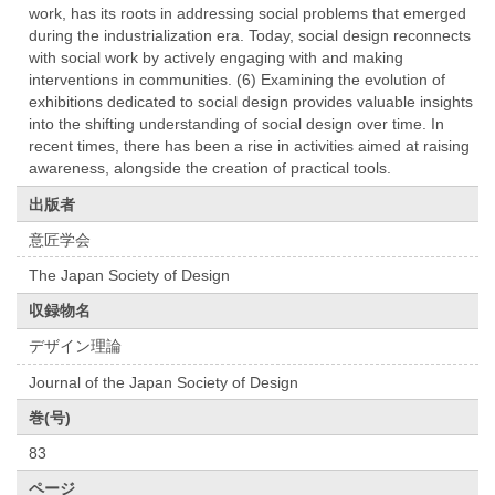
work, has its roots in addressing social problems that emerged
during the industrialization era. Today, social design reconnects
with social work by actively engaging with and making
interventions in communities. (6) Examining the evolution of
exhibitions dedicated to social design provides valuable insights
into the shifting understanding of social design over time. In
recent times, there has been a rise in activities aimed at raising
awareness, alongside the creation of practical tools.
出版者
意匠学会
The Japan Society of Design
収録物名
デザイン理論
Journal of the Japan Society of Design
巻(号)
83
ページ