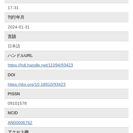
17-31
刊行年月
2024-01-31
言語
日本語
ハンドルURL
https://hdl.handle.net/11094/93423
DOI
https://doi.org/10.18910/93423
PISSN
09101578
NCID
AN00006762
アクセス権