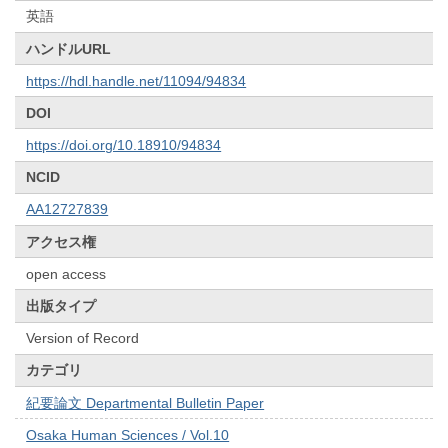
英語
ハンドルURL
https://hdl.handle.net/11094/94834
DOI
https://doi.org/10.18910/94834
NCID
AA12727839
アクセス権
open access
出版タイプ
Version of Record
カテゴリ
紀要論文 Departmental Bulletin Paper
Osaka Human Sciences / Vol.10