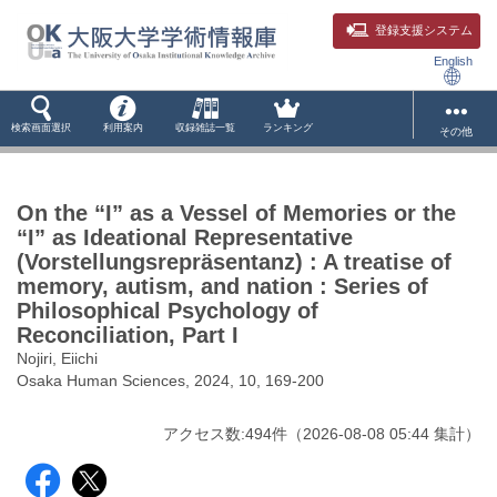
登録支援システム
English
検索画面選択
利用案内
収録雑誌一覧
ランキング
その他
On the “I” as a Vessel of Memories or the
“I” as Ideational Representative
(Vorstellungsrepräsentanz) : A treatise of
memory, autism, and nation : Series of
Philosophical Psychology of
Reconciliation, Part I
Nojiri, Eiichi
Osaka Human Sciences, 2024, 10, 169-200
アクセス数:
494
件
（
2026-08-08
05:44 集計
）