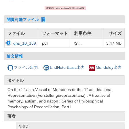
固定URL: https://doi.org/10.18910/94834
閲覧可能ファイル
ファイル
フォーマット
利用条件
サイズ
ohs_10_169
pdf
なし
3.47 MB
論文情報
ファイル出力
EndNote Basic出力
Mendeley出力
タイトル
On the “I” as a Vessel of Memories or the “I” as Ideational
Representative (Vorstellungsrepräsentanz) : A treatise of
memory, autism, and nation : Series of Philosophical
Psychology of Reconciliation, Part I
著者
NRID