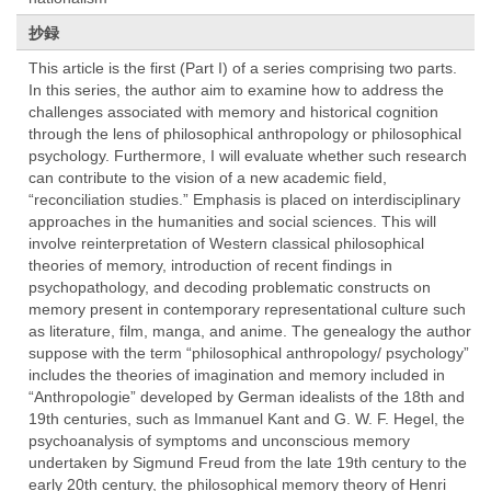
抄録
This article is the first (Part I) of a series comprising two parts.
In this series, the author aim to examine how to address the
challenges associated with memory and historical cognition
through the lens of philosophical anthropology or philosophical
psychology. Furthermore, I will evaluate whether such research
can contribute to the vision of a new academic field,
“reconciliation studies.” Emphasis is placed on interdisciplinary
approaches in the humanities and social sciences. This will
involve reinterpretation of Western classical philosophical
theories of memory, introduction of recent findings in
psychopathology, and decoding problematic constructs on
memory present in contemporary representational culture such
as literature, film, manga, and anime. The genealogy the author
suppose with the term “philosophical anthropology/ psychology”
includes the theories of imagination and memory included in
“Anthropologie” developed by German idealists of the 18th and
19th centuries, such as Immanuel Kant and G. W. F. Hegel, the
psychoanalysis of symptoms and unconscious memory
undertaken by Sigmund Freud from the late 19th century to the
early 20th century, the philosophical memory theory of Henri