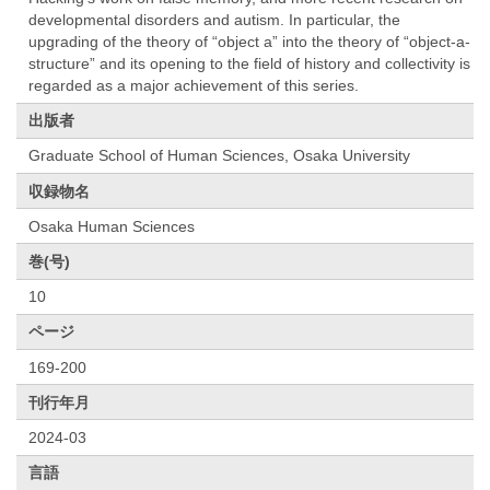
developmental disorders and autism. In particular, the
upgrading of the theory of “object a” into the theory of “object-a-
structure” and its opening to the field of history and collectivity is
regarded as a major achievement of this series.
出版者
Graduate School of Human Sciences, Osaka University
収録物名
Osaka Human Sciences
巻(号)
10
ページ
169-200
刊行年月
2024-03
言語