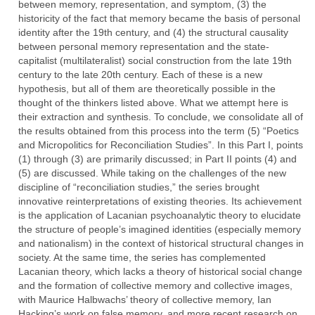
between memory, representation, and symptom, (3) the
historicity of the fact that memory became the basis of personal
identity after the 19th century, and (4) the structural causality
between personal memory representation and the state-
capitalist (multilateralist) social construction from the late 19th
century to the late 20th century. Each of these is a new
hypothesis, but all of them are theoretically possible in the
thought of the thinkers listed above. What we attempt here is
their extraction and synthesis. To conclude, we consolidate all of
the results obtained from this process into the term (5) “Poetics
and Micropolitics for Reconciliation Studies”. In this Part I, points
(1) through (3) are primarily discussed; in Part II points (4) and
(5) are discussed. While taking on the challenges of the new
discipline of “reconciliation studies,” the series brought
innovative reinterpretations of existing theories. Its achievement
is the application of Lacanian psychoanalytic theory to elucidate
the structure of people’s imagined identities (especially memory
and nationalism) in the context of historical structural changes in
society. At the same time, the series has complemented
Lacanian theory, which lacks a theory of historical social change
and the formation of collective memory and collective images,
with Maurice Halbwachs’ theory of collective memory, Ian
Hacking’s work on false memory, and more recent research on