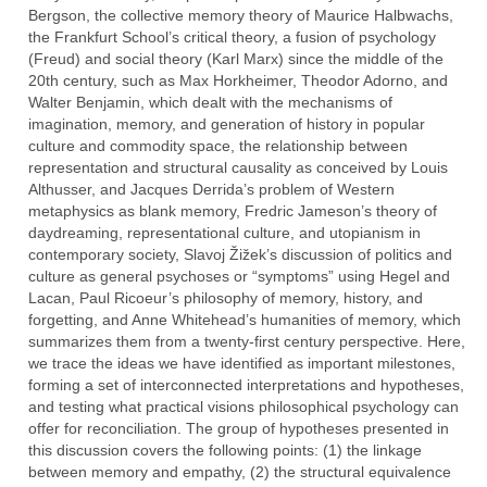
Bergson, the collective memory theory of Maurice Halbwachs,
the Frankfurt School’s critical theory, a fusion of psychology
(Freud) and social theory (Karl Marx) since the middle of the
20th century, such as Max Horkheimer, Theodor Adorno, and
Walter Benjamin, which dealt with the mechanisms of
imagination, memory, and generation of history in popular
culture and commodity space, the relationship between
representation and structural causality as conceived by Louis
Althusser, and Jacques Derrida’s problem of Western
metaphysics as blank memory, Fredric Jameson’s theory of
daydreaming, representational culture, and utopianism in
contemporary society, Slavoj Žižek’s discussion of politics and
culture as general psychoses or “symptoms” using Hegel and
Lacan, Paul Ricoeur’s philosophy of memory, history, and
forgetting, and Anne Whitehead’s humanities of memory, which
summarizes them from a twenty-first century perspective. Here,
we trace the ideas we have identified as important milestones,
forming a set of interconnected interpretations and hypotheses,
and testing what practical visions philosophical psychology can
offer for reconciliation. The group of hypotheses presented in
this discussion covers the following points: (1) the linkage
between memory and empathy, (2) the structural equivalence