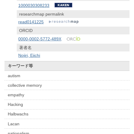
1000030308233
researchmap permalink
read0141225
ORCID
0000-0002-5772-489X
著者名
Nojiri, Eiichi
キーワード等
autism
collective memory
empathy
Hacking
Halbwachs
Lacan
nationalism