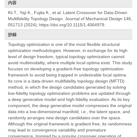
内容
Kii T., Yaji K., Fujita K., et al. Latent Crossover for Data-Driven
Multifidelity Topology Design. Journal of Mechanical Design 146,
051713 (2024); https://doi.org/10.1115/1.4064979.
抄録
Topology optimization is one of the most flexible structural
optimization methodologies. However, in exchange for its high
level of design freedom, typical topology optimization cannot
avoid multimodality, where multiple local optima exist. This study
focuses on developing a gradient-free topology optimization
framework to avoid being trapped in undesirable local optima.
Its core is a data-driven multifidelity topology design (MFTD)
method, in which the design candidates generated by solving
low-fidelity topology optimization problems are updated through
a deep generative model and high-fidelity evaluation. As its key
component, the deep generative model compresses the original
data into a low-dimensional manifold, i.e., the latent space, and
randomly arranges new design candidates over the space.
Although the original framework is gradient free, its randomness
may lead to convergence variability and premature
convergence. Inspired by a popular crossover operation of