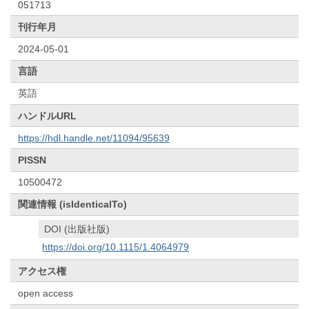
051713
刊行年月
2024-05-01
言語
英語
ハンドルURL
https://hdl.handle.net/11094/95639
PISSN
10500472
関連情報 (isIdenticalTo)
DOI (出版社版)
https://doi.org/10.1115/1.4064979
アクセス権
open access