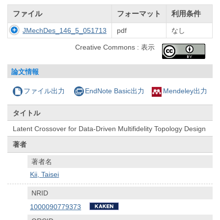
ファイル
フォーマット
利用条件
JMechDes_146_5_051713
pdf
なし
Creative Commons : 表示
論文情報
ファイル出力
EndNote Basic出力
Mendeley出力
タイトル
Latent Crossover for Data-Driven Multifidelity Topology Design
著者
著者名
Kii, Taisei
NRID
1000090779373