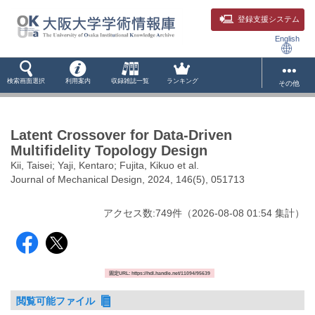
登録支援システム
English
検索画面選択
利用案内
収録雑誌一覧
ランキング
その他
Latent Crossover for Data-Driven
Multifidelity Topology Design
Kii, Taisei; Yaji, Kentaro; Fujita, Kikuo et al.
Journal of Mechanical Design, 2024, 146(5), 051713
アクセス数:
749
件
（
2026-08-08
01:54 集計
）
固定URL: https://hdl.handle.net/11094/95639
閲覧可能ファイル