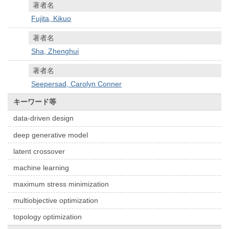
著者名
Fujita, Kikuo
著者名
Sha, Zhenghui
著者名
Seepersad, Carolyn Conner
キーワード等
data-driven design
deep generative model
latent crossover
machine learning
maximum stress minimization
multiobjective optimization
topology optimization