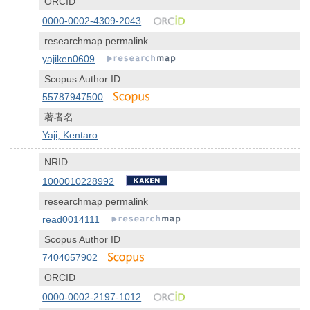
ORCID
0000-0002-4309-2043
researchmap permalink
yajiken0609
Scopus Author ID
55787947500
著者名
Yaji, Kentaro
NRID
1000010228992
researchmap permalink
read0014111
Scopus Author ID
7404057902
ORCID
0000-0002-2197-1012