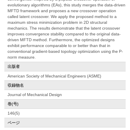
evolutionary algorithms (EAs), this study merges the data-driven
MFTD framework and proposes a new crossover operation
called latent crossover. We apply the proposed method to a
maximum stress minimization problem in 2D structural
mechanics. The results demonstrate that the latent crossover
improves convergence stability compared to the original data-
driven MFTD method. Furthermore, the optimized designs
exhibit performance comparable to or better than that in
conventional gradient-based topology optimization using the P-
norm measure.
出版者
American Society of Mechanical Engineers (ASME)
収録物名
Journal of Mechanical Design
巻(号)
146(5)
ページ