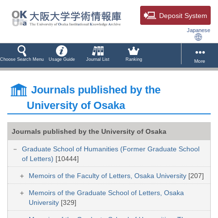
Deposit System
Japanese
Choose Search Menu
Usage Guide
Journal List
Ranking
More
Journals published by the
University of Osaka
Journals published by the University of Osaka
Graduate School of Humanities (Former Graduate School
of Letters)
[10444]
Memoirs of the Faculty of Letters, Osaka University
[207]
Memoirs of the Graduate School of Letters, Osaka
University
[329]