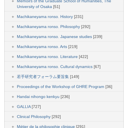
Memoirs of the Graduate School of Humanities, The
University of Osaka
[51]
Machikaneyama ronso. History
[231]
Machikaneyama ronso. Philosophy
[292]
Machikaneyama ronso. Japanese studies
[239]
Machikaneyama ronso. Arts
[219]
Machikaneyama ronso. Literature
[422]
Machikaneyama ronso. Cultural dynamics
[67]
若手研究者フォーラム要旨集
[149]
Proceedings of the Workshop of GHRE Program
[36]
Handai nihongo kenkyu
[236]
GALLIA
[727]
Clinical Philosophy
[292]
Métier de la philosophie clinique
[291]