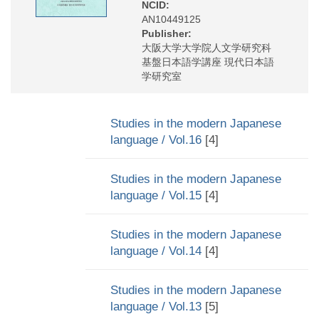
NCID:
AN10449125
Publisher:
大阪大学大学院人文学研究科
基盤日本語学講座 現代日本語
学研究室
Studies in the modern Japanese
language / Vol.16
[4]
Studies in the modern Japanese
language / Vol.15
[4]
Studies in the modern Japanese
language / Vol.14
[4]
Studies in the modern Japanese
language / Vol.13
[5]