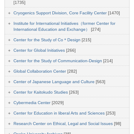
[1735]
Cryogenics Support Division, Core Facility Center
[1470]
Institute for International Initiatives（former Center for
International Education and Exchange）
[274]
Center for the Study of Co＊Design
[215]
Center for Global Initiatives
[266]
Center for the Study of Communication-Design
[214]
Global Collaboration Center
[282]
Center of Japanese Language and Culture
[563]
Center for Kaitokudo Studies
[263]
Cybermedia Center
[2029]
Center for Education in liberal Arts and Sciences
[253]
Research Center on Ethical, Legal and Social Issues
[98]
Osaka University Archives
[38]