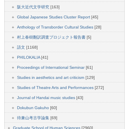
阪大近代文学研究
[163]
Global Japanese Studies Cluster Report
[45]
Anthology of Transborder Cultural Studies
[28]
村上春樹翻訳調査プロジェクト報告書
[5]
語文
[1168]
PHILOKALIA
[41]
Proceedings of International Seminar
[61]
Studies in aesthetics and art criticism
[129]
Studies of Theatre Arts and Performances
[272]
Journal of Handai music studies
[43]
Dokubun Gakuho
[60]
待兼山考古学論集
[69]
Graduate School of Human Sciences
[2960]