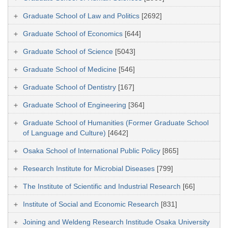
Graduate School of Law and Politics
[2692]
Graduate School of Economics
[644]
Graduate School of Science
[5043]
Graduate School of Medicine
[546]
Graduate School of Dentistry
[167]
Graduate School of Engineering
[364]
Graduate School of Humanities (Former Graduate School
of Language and Culture)
[4642]
Osaka School of International Public Policy
[865]
Research Institute for Microbial Diseases
[799]
The Institute of Scientific and Industrial Research
[66]
Institute of Social and Economic Research
[831]
Joining and Weldeng Research Institude Osaka University