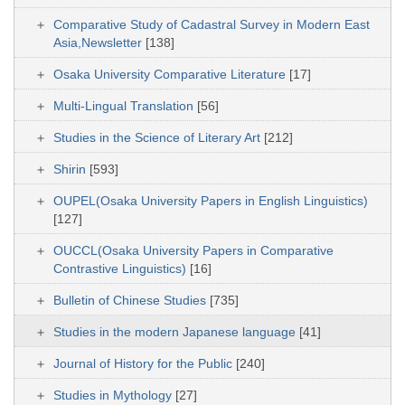
Comparative Study of Cadastral Survey in Modern East
Asia,Newsletter
[138]
Osaka University Comparative Literature
[17]
Multi-Lingual Translation
[56]
Studies in the Science of Literary Art
[212]
Shirin
[593]
OUPEL(Osaka University Papers in English Linguistics)
[127]
OUCCL(Osaka University Papers in Comparative
Contrastive Linguistics)
[16]
Bulletin of Chinese Studies
[735]
Studies in the modern Japanese language
[41]
Journal of History for the Public
[240]
Studies in Mythology
[27]