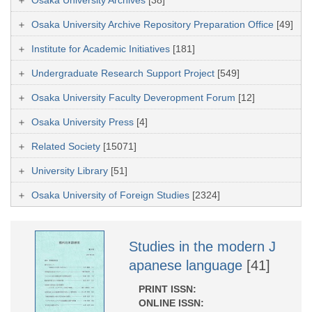
Osaka University Archive Repository Preparation Office
[49]
Institute for Academic Initiatives
[181]
Undergraduate Research Support Project
[549]
Osaka University Faculty Deveropment Forum
[12]
Osaka University Press
[4]
Related Society
[15071]
University Library
[51]
Osaka University of Foreign Studies
[2324]
Studies in the modern J
apanese language
[41]
PRINT ISSN:
ONLINE ISSN: