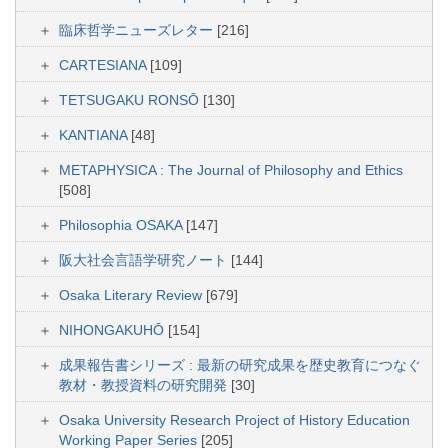
臨床哲学ニューズレター
[216]
CARTESIANA
[109]
TETSUGAKU RONSŌ
[130]
KANTIANA
[48]
METAPHYSICA : The Journal of Philosophy and Ethics
[508]
Philosophia OSAKA
[147]
阪大社会言語学研究ノート
[144]
Osaka Literary Review
[679]
NIHONGAKUHŌ
[154]
成果報告書シリーズ : 最新の研究成果を歴史教育につなぐ
教材・教授資料の研究開発
[30]
Osaka University Research Project of History Education
Working Paper Series
[205]